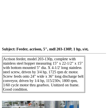
Subject: Feeder, acrison, 5", mdl 203-130P, 1 hp, s/st,
Acrison feeder, model 203-130p, complete with
stainless steel hopper measuring 15" x 22-1/2" x 15"
with bottom mounted 5" dia. X 4-1/2' long stainless
steel screw, driven by 3/4 hp, 1725 rpm dc motor.
Screw feeds onto 24" wide x 36" long discharge belt
conveyor, driven by 1/4 hp, 115/230v, 1800 rpm,
1/60 cycle motor thru gearbox. Unitized on frame.
Good condition.