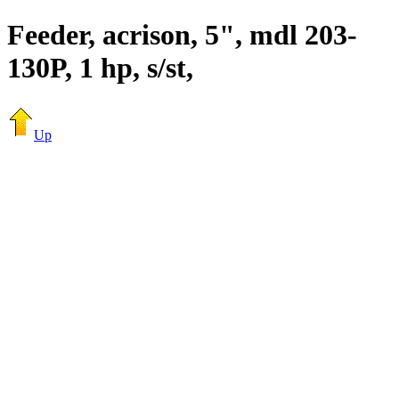
Feeder, acrison, 5", mdl 203-
130P, 1 hp, s/st,
Up