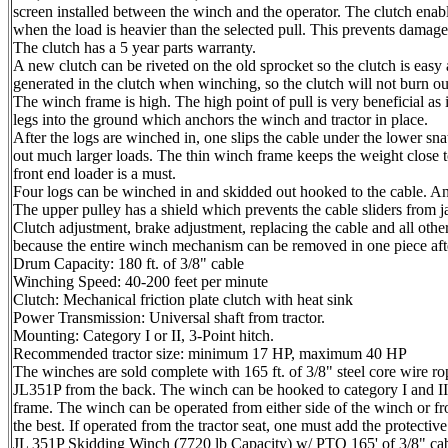
screen installed between the winch and the operator. The clutch enabl
when the load is heavier than the selected pull. This prevents damage
The clutch has a 5 year parts warranty.
A new clutch can be riveted on the old sprocket so the clutch is easy
generated in the clutch when winching, so the clutch will not burn ou
The winch frame is high. The high point of pull is very beneficial 
legs into the ground which anchors the winch and tractor in place.
After the logs are winched in, one slips the cable under the lower sn
out much larger loads. The thin winch frame keeps the weight close to
front end loader is a must.
Four logs can be winched in and skidded out hooked to the cable. An
The upper pulley has a shield which prevents the cable sliders from j
Clutch adjustment, brake adjustment, replacing the cable and all oth
because the entire winch mechanism can be removed in one piece after
Drum Capacity: 180 ft. of 3/8" cable
Winching Speed: 40-200 feet per minute
Clutch: Mechanical friction plate clutch with heat sink
Power Transmission: Universal shaft from tractor.
Mounting: Category I or II, 3-Point hitch.
Recommended tractor size: minimum 17 HP, maximum 40 HP
The winches are sold complete with 165 ft. of 3/8" steel core wire ro
JL351P from the back. The winch can be hooked to category I and II 
frame. The winch can be operated from either side of the winch or fr
the best. If operated from the tractor seat, one must add the protecti
JL 351P Skidding Winch (7720 lb Capacity) w/ PTO 165' of 3/8" cabl