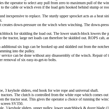
es the operator to select any pull from zero to maximum pull of the winc
 to the cable or winch even if the load gets hooked behind stump or roo
 and inexpensive to replace. The sturdy upper sprocket acts as a heat si
t.
as it creates down-pressure on the winch when winching. The down-press
atchblock for skidding the load out. The lower snatch-block lowers the p
 the tractor, large net loads can therefore be skidded out. ROPS cab, a
 additional six logs can be hooked up and skidded out from the notche
amming into the pulley.
er service can be done without any disassembly of the winch. Repair of 
 removal of six easy-to-get-to bolts.
pe, 3 keyhole sliders, end hook for wire rope and universal shaft.
tractors. The clutch is controlled from the white rope which comes out
om the tractor seat. This gives the operator a choice of running the wi
ve screen SV350.
e, 3 keyhole sliders, upper pulley, lower snatchblock & dozer blade (