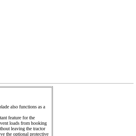
lade also functions as a
ant feature for the
revent loads from hooking
hout leaving the tractor
ve the optional protective