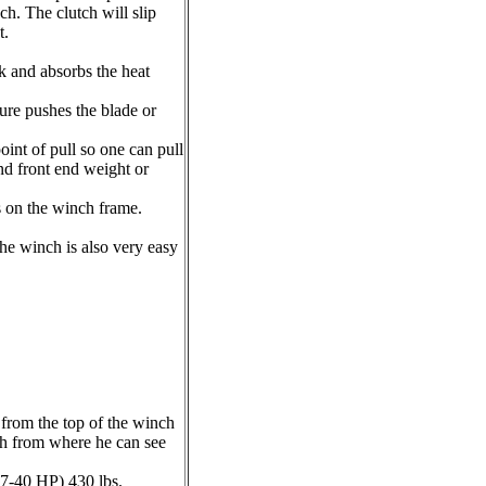
h. The clutch will slip
t.
nk and absorbs the heat
ure pushes the blade or
oint of pull so one can pull
nd front end weight or
s on the winch frame.
the winch is also very easy
 from the top of the winch
nch from where he can see
17-40 HP) 430 lbs.