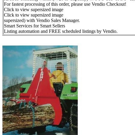
For fastest processing of this order, please use Vendio Checkout!
Click to view supersized image
Click to view supersized image
supersized) with Vendio Sales Manager.
Smart Services for Smart Sellers
Listing automation and FREE scheduled listings by Vendio.