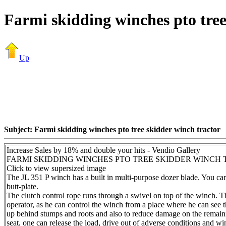
Farmi skidding winches pto tree
Up
Subject: Farmi skidding winches pto tree skidder winch tractor
Increase Sales by 18% and double your hits - Vendio Gallery
FARMI SKIDDING WINCHES PTO TREE SKIDDER WINCH
Click to view supersized image
The JL 351 P winch has a built in multi-purpose dozer blade. You can 
butt-plate.
The clutch control rope runs through a swivel on top of the winch. Th
operator, as he can control the winch from a place where he can see th
up behind stumps and roots and also to reduce damage on the remainin
seat, one can release the load, drive out of adverse conditions and w