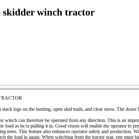
 skidder winch tractor
 TRACTOR
stack logs on the landing, open skid trails, and clear snow. The dozer b
e winch can therefore be operated from any direction. This is an import
e load as he is pulling it in. Good vision will enable the operator to p
g trees. This feature also enhances operator safety and production. Wit
inch the load in again. When winching from the tractor seat, one must ha