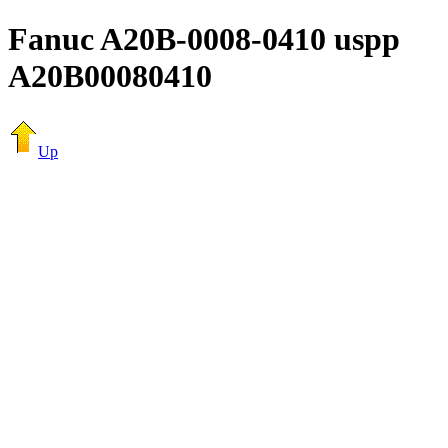
Fanuc A20B-0008-0410 uspp
A20B00080410
Up