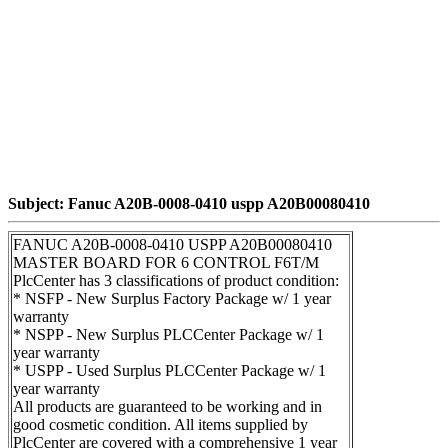
Subject: Fanuc A20B-0008-0410 uspp A20B00080410
FANUC A20B-0008-0410 USPP A20B00080410
MASTER BOARD FOR 6 CONTROL F6T/M
PlcCenter has 3 classifications of product condition:
* NSFP - New Surplus Factory Package w/ 1 year
warranty
* NSPP - New Surplus PLCCenter Package w/ 1
year warranty
* USPP - Used Surplus PLCCenter Package w/ 1
year warranty
All products are guaranteed to be working and in
good cosmetic condition. All items supplied by
PlcCenter are covered with a comprehensive 1 year