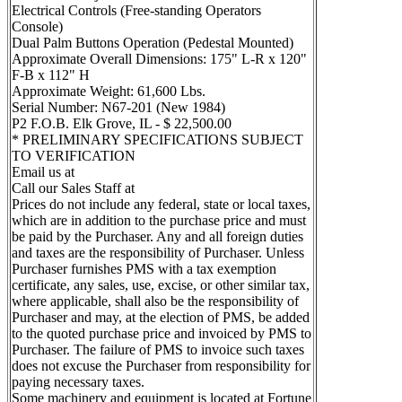
Electrical Controls (Free-standing Operators
Console)
Dual Palm Buttons Operation (Pedestal Mounted)
Approximate Overall Dimensions: 175" L-R x 120"
F-B x 112" H
Approximate Weight: 61,600 Lbs.
Serial Number: N67-201 (New 1984)
P2 F.O.B. Elk Grove, IL - $ 22,500.00
* PRELIMINARY SPECIFICATIONS SUBJECT
TO VERIFICATION
Email us at
Call our Sales Staff at
Prices do not include any federal, state or local taxes,
which are in addition to the purchase price and must
be paid by the Purchaser. Any and all foreign duties
and taxes are the responsibility of Purchaser. Unless
Purchaser furnishes PMS with a tax exemption
certificate, any sales, use, excise, or other similar tax,
where applicable, shall also be the responsibility of
Purchaser and may, at the election of PMS, be added
to the quoted purchase price and invoiced by PMS to
Purchaser. The failure of PMS to invoice such taxes
does not excuse the Purchaser from responsibility for
paying necessary taxes.
Some machinery and equipment is located at Fortune