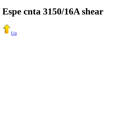
Espe cnta 3150/16A shear
Up