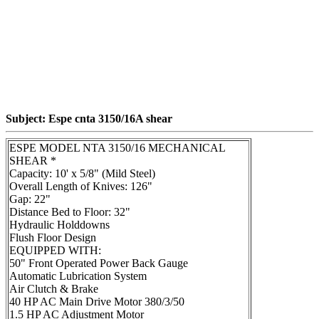
Subject: Espe cnta 3150/16A shear
ESPE MODEL NTA 3150/16 MECHANICAL
SHEAR *
Capacity: 10' x 5/8" (Mild Steel)
Overall Length of Knives: 126"
Gap: 22"
Distance Bed to Floor: 32"
Hydraulic Holddowns
Flush Floor Design
EQUIPPED WITH:
50" Front Operated Power Back Gauge
Automatic Lubrication System
Air Clutch & Brake
40 HP AC Main Drive Motor 380/3/50
1.5 HP AC Adjustment Motor