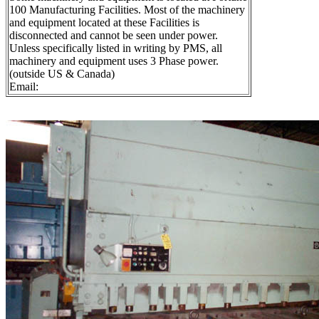
100 Manufacturing Facilities. Most of the machinery
and equipment located at these Facilities is
disconnected and cannot be seen under power.
Unless specifically listed in writing by PMS, all
machinery and equipment uses 3 Phase power.
(outside US & Canada)
Email: