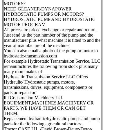
MOTORS?
NEED GLEANER/DYNAPOWER
HYDROSTATIC PUMPS OR MOTORS?
HYDROSTATIC PUMP AND HYDROSTATIC
MOTOR PROGRAM
All prices are priced exchange or repair and return.
Just send us the part number of the pump and the
manufacturer plus what machine it is fitted to and the
year of manufacture of the machine.
You can also email a photo of the pump or motor to
hydrostatic-transmission.com
For example Hydrostatic Transmission Service, LLC
remanufactures the following from stock plus many
many more makes of
Hydrostatic Transmission Service LLC Offers
Hydraulic/ Hydrostatic pumps, motors,
transmissions, drives, equipment, components or
parts or repair for
Ihi Construction Machinery Ltd.
EQUIPMENT,MACHINES,MACHINERY OR
PARTS, WE HAVE THEM OR CAN GET
THEM!
Replacement hydraulic/hydrostatic pumps and pump
parts for the following agricultural tractors.
Tractor CASE I.H. -David Brown-Deutz-Derot-