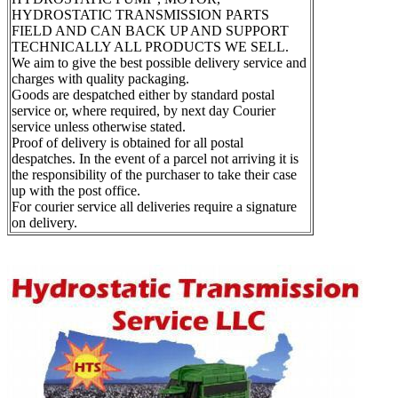
HYDROSTATIC TRANSMISSION PARTS
FIELD AND CAN BACK UP AND SUPPORT
TECHNICALLY ALL PRODUCTS WE SELL.
We aim to give the best possible delivery service and
charges with quality packaging.
Goods are despatched either by standard postal
service or, where required, by next day Courier
service unless otherwise stated.
Proof of delivery is obtained for all postal
despatches. In the event of a parcel not arriving it is
the responsibility of the purchaser to take their case
up with the post office.
For courier service all deliveries require a signature
on delivery.