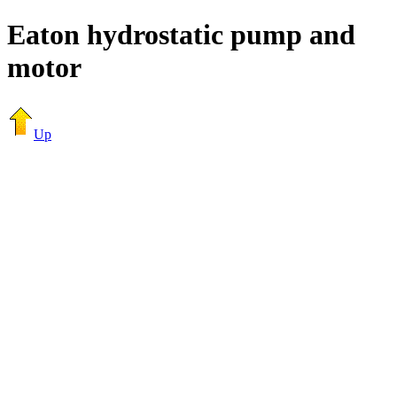
Eaton hydrostatic pump and
motor
Up