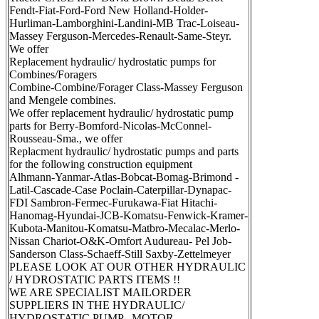
Fendt-Fiat-Ford-Ford New Holland-Holder-
Hurliman-Lamborghini-Landini-MB Trac-Loiseau-
Massey Ferguson-Mercedes-Renault-Same-Steyr.
We offer
Replacement hydraulic/ hydrostatic pumps for
Combines/Foragers
Combine-Combine/Forager Class-Massey Ferguson
and Mengele combines.
We offer replacement hydraulic/ hydrostatic pump
parts for Berry-Bomford-Nicolas-McConnel-
Rousseau-Sma., we offer
Replacment hydraulic/ hydrostatic pumps and parts
for the following construction equipment
Alhmann-Yanmar-Atlas-Bobcat-Bomag-Brimond -
Latil-Cascade-Case Poclain-Caterpillar-Dynapac-
FDI Sambron-Fermec-Furukawa-Fiat Hitachi-
Hanomag-Hyundai-JCB-Komatsu-Fenwick-Kramer-
Kubota-Manitou-Komatsu-Matbro-Mecalac-Merlo-
Nissan Chariot-O&K-Omfort Audureau- Pel Job-
Sanderson Class-Schaeff-Still Saxby-Zettelmeyer
PLEASE LOOK AT OUR OTHER HYDRAULIC
/ HYDROSTATIC PARTS ITEMS !!
WE ARE SPECIALIST MAILORDER
SUPPLIERS IN THE HYDRAULIC/
HYDROSTATIC PUMP , MOTOR,