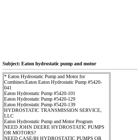
Subject: Eaton hydrostatic pump and motor
* Eaton Hydrostatic Pump and Motor for
Combines:Eaton Eaton Hydrostatic Pump #5420-
041
Eaton Hydrostatic Pump #5420-101
Eaton Hydrostatic Pump #5420-129
Eaton Hydrostatic Pump #5420-139
HYDROSTATIC TRANSMISSION SERVICE,
LLC
Eaton Hydrostatic Pump and Motor Program
NEED JOHN DEERE HYDROSTATIC PUMPS
OR MOTORS?
NEED CASE/IH HYDROSTATIC PUMPS OR