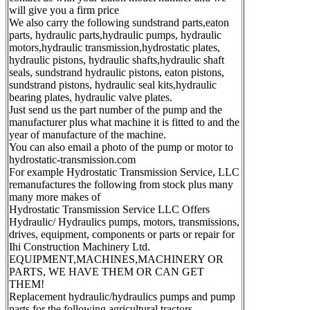
will give you a firm price
We also carry the following sundstrand parts,eaton
parts, hydraulic parts,hydraulic pumps, hydraulic
motors,hydraulic transmission,hydrostatic plates,
hydraulic pistons, hydraulic shafts,hydraulic shaft
seals, sundstrand hydraulic pistons, eaton pistons,
sundstrand pistons, hydraulic seal kits,hydraulic
bearing plates, hydraulic valve plates.
Just send us the part number of the pump and the
manufacturer plus what machine it is fitted to and the
year of manufacture of the machine.
You can also email a photo of the pump or motor to
hydrostatic-transmission.com
For example Hydrostatic Transmission Service, LLC
remanufactures the following from stock plus many
many more makes of
Hydrostatic Transmission Service LLC Offers
Hydraulic/ Hydraulics pumps, motors, transmissions,
drives, equipment, components or parts or repair for
Ihi Construction Machinery Ltd.
EQUIPMENT,MACHINES,MACHINERY OR
PARTS, WE HAVE THEM OR CAN GET
THEM!
Replacement hydraulic/hydraulics pumps and pump
parts for the following agricultural tractors.