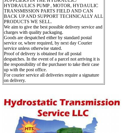
SUPPLIERS IN THE HYDRAULIC/
HYDRAULICS PUMP , MOTOR, HYDAULIC
TRANSMISSION PARTS FIELD AND CAN
BACK UP AND SUPPORT TECHNICALLY ALL
PRODUCTS WE SELL.
We aim to give the best possible delivery service and
charges with quality packaging.
Goods are despatched either by standard postal
service or, where required, by next day Courier
service unless otherwise stated.
Proof of delivery is obtained for all postal
despatches. In the event of a parcel not arriving it is
the responsibility of the purchaser to take their case
up with the post office.
For courier service all deliveries require a signature
on delivery.