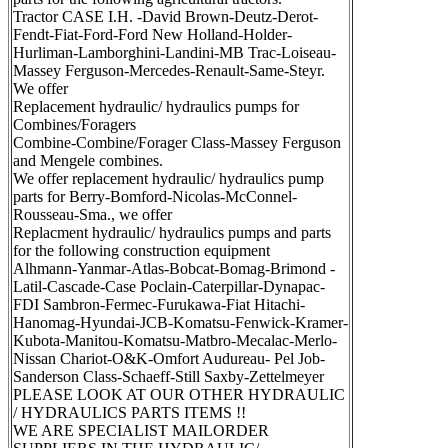
Tractor CASE I.H. -David Brown-Deutz-Derot-
Fendt-Fiat-Ford-Ford New Holland-Holder-
Hurliman-Lamborghini-Landini-MB Trac-Loiseau-
Massey Ferguson-Mercedes-Renault-Same-Steyr.
We offer
Replacement hydraulic/ hydraulics pumps for
Combines/Foragers
Combine-Combine/Forager Class-Massey Ferguson
and Mengele combines.
We offer replacement hydraulic/ hydraulics pump
parts for Berry-Bomford-Nicolas-McConnel-
Rousseau-Sma., we offer
Replacment hydraulic/ hydraulics pumps and parts
for the following construction equipment
Alhmann-Yanmar-Atlas-Bobcat-Bomag-Brimond -
Latil-Cascade-Case Poclain-Caterpillar-Dynapac-
FDI Sambron-Fermec-Furukawa-Fiat Hitachi-
Hanomag-Hyundai-JCB-Komatsu-Fenwick-Kramer-
Kubota-Manitou-Komatsu-Matbro-Mecalac-Merlo-
Nissan Chariot-O&K-Omfort Audureau- Pel Job-
Sanderson Class-Schaeff-Still Saxby-Zettelmeyer
PLEASE LOOK AT OUR OTHER HYDRAULIC
/ HYDRAULICS PARTS ITEMS !!
WE ARE SPECIALIST MAILORDER