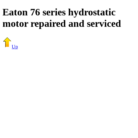
Eaton 76 series hydrostatic
motor repaired and serviced
Up