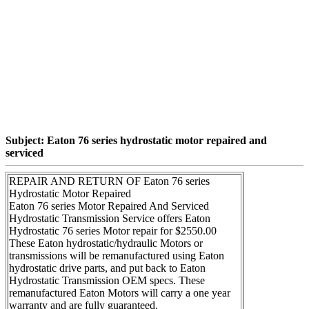
Subject: Eaton 76 series hydrostatic motor repaired and
serviced
REPAIR AND RETURN OF Eaton 76 series
Hydrostatic Motor Repaired
Eaton 76 series Motor Repaired And Serviced
Hydrostatic Transmission Service offers Eaton
Hydrostatic 76 series Motor repair for $2550.00
These Eaton hydrostatic/hydraulic Motors or
transmissions will be remanufactured using Eaton
hydrostatic drive parts, and put back to Eaton
Hydrostatic Transmission OEM specs. These
remanufactured Eaton Motors will carry a one year
warranty and are fully guaranteed.