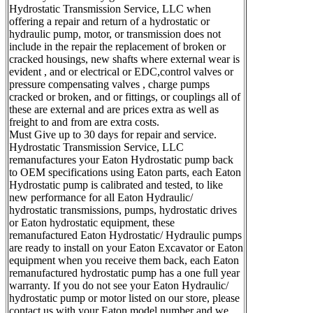
Hydrostatic Transmission Service, LLC when
offering a repair and return of a hydrostatic or
hydraulic pump, motor, or transmission does not
include in the repair the replacement of broken or
cracked housings, new shafts where external wear is
evident , and or electrical or EDC,control valves or
pressure compensating valves , charge pumps
cracked or broken, and or fittings, or couplings all of
these are external and are prices extra as well as
freight to and from are extra costs.
Must Give up to 30 days for repair and service.
Hydrostatic Transmission Service, LLC
remanufactures your Eaton Hydrostatic pump back
to OEM specifications using Eaton parts, each Eaton
Hydrostatic pump is calibrated and tested, to like
new performance for all Eaton Hydraulic/
hydrostatic transmissions, pumps, hydrostatic drives
or Eaton hydrostatic equipment, these
remanufactured Eaton Hydrostatic/ Hydraulic pumps
are ready to install on your Eaton Excavator or Eaton
equipment when you receive them back, each Eaton
remanufactured hydrostatic pump has a one full year
warranty. If you do not see your Eaton Hydraulic/
hydrostatic pump or motor listed on our store, please
contact us with your Eaton model number and we