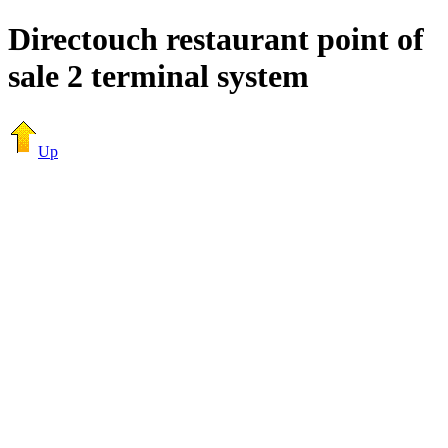
Directouch restaurant point of
sale 2 terminal system
Up