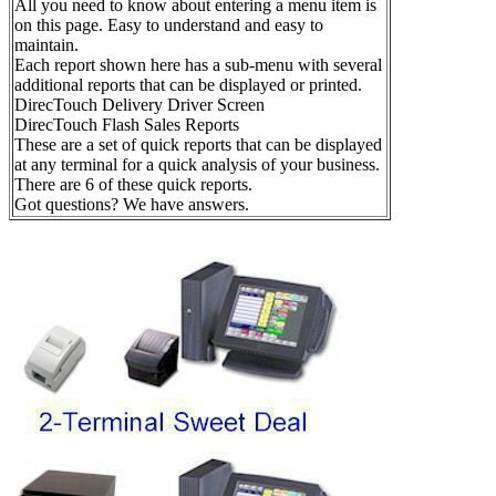
All you need to know about entering a menu item is
on this page. Easy to understand and easy to
maintain.
Each report shown here has a sub-menu with several
additional reports that can be displayed or printed.
DirecTouch Delivery Driver Screen
DirecTouch Flash Sales Reports
These are a set of quick reports that can be displayed
at any terminal for a quick analysis of your business.
There are 6 of these quick reports.
Got questions? We have answers.