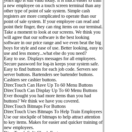
years ago is still valid today. It is much easier to train
a new employee on a touch screen terminal than any
other type of point of sale system. Simple cash
registers are more complicated to operate than our
point of sale system. If your employee can read and
point their finger, they can ring items on our terminal.
Take a moment to look at our screens. We think you
will agree that our software is the best looking
software in our price range and we even beat the big
boys for style and ease of use. Better looking, easy to
use and less money...what else do you need?
Easy to use. Displays messages for all employees.
Secure password for log-in keeps your system safe.
Easy to find buttons for each job code. Servers see
server buttons. Bartenders see bartender buttons.
Cashiers see cashier buttons.
DirecTouch Can Have Up To 60 Menu Buttons
DirecTouch Can Display Up To 60 Menu Buttons
Ever thought you had more items than you had
buttons? We think we have you covered.
DirecTouch Bitmaps For Buttons
DirecTouch Uses Bitmaps To Help Train Employees
Use our stockpile of bitmaps to help attract attention
to key items. Makes for easier and quicker training of
new employees.