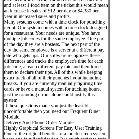
and at least 1 food item on the ticket this would mean
an increase in sales of $12 per day or $4,380 per
year in increased sales and profits.
Many systems come with a time clock for punching
in/out. Our system comes with a time clock designed
for a restaurant. Your needs are unique. You have
multiple job codes for the same employee. One part
of the day they are a hostess. The next part of the
day the same employee is a server at a different pay
rate who gets tips. Our software recognizes these
differences and tracks the employee's time for each
job code, at each different pay rate and then forces
them to declare their tips. All of this while keeping
exact track of all of their punches in/out including
breaks. If you are currently manually figuring time
cards or have a manual system for tracking hours,
just the rounding errors alone could justify this
system.
If these questions made you just the least bit
uncomfortable then you need our Frequent Diner
Module.
Delivery And Phone Order Module
Highly Graphical Screens For Easy User Training
One of the original benefits of a touch screen system