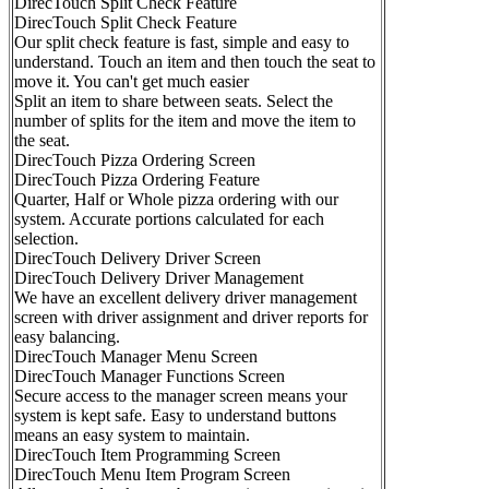
DirecTouch Split Check Feature
DirecTouch Split Check Feature
Our split check feature is fast, simple and easy to
understand. Touch an item and then touch the seat to
move it. You can't get much easier
Split an item to share between seats. Select the
number of splits for the item and move the item to
the seat.
DirecTouch Pizza Ordering Screen
DirecTouch Pizza Ordering Feature
Quarter, Half or Whole pizza ordering with our
system. Accurate portions calculated for each
selection.
DirecTouch Delivery Driver Screen
DirecTouch Delivery Driver Management
We have an excellent delivery driver management
screen with driver assignment and driver reports for
easy balancing.
DirecTouch Manager Menu Screen
DirecTouch Manager Functions Screen
Secure access to the manager screen means your
system is kept safe. Easy to understand buttons
means an easy system to maintain.
DirecTouch Item Programming Screen
DirecTouch Menu Item Program Screen