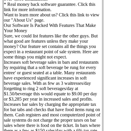
* Real money back software guarantee. Click this
link for more information.
Want to learn more about us? Click this link to view
our "About Us" page.
Our Software Is Packed With Features That Make
Your Money
Sure, we could list features like the other guys. But
what good are features unless they make your
money? Our feature set contains all the things you
expect in a restaurant point of sale system. Here are
some things you might not expect.
Increases soft beverage sales in bars and restaurants
by requiring that a soft beverage be rung for every
entree' or guest seated at a table. Many restaurants
have experienced significant increases in soft
beverage sales. With as few as 3 waitresses/day
forgetting to ring 2 soft beverages/day at
$1.50/beverage this would equate to $9.00 per day
or $3,285 per year in increased sales and profits.
Increases bar sales by charging the appropriate tax
for bar tabs and checks that have food items rung on
them. Cash registers and most computerized point of
sale systems do not charge the proper taxes on bar
sales where there is food on the ticket. In bars where
there as a few as $150 sales/day with a 6% tax rate