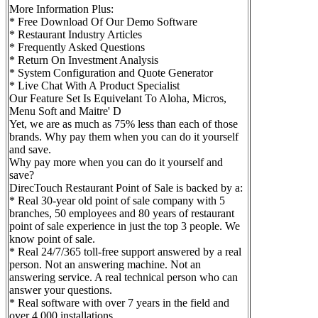
More Information Plus:
* Free Download Of Our Demo Software
* Restaurant Industry Articles
* Frequently Asked Questions
* Return On Investment Analysis
* System Configuration and Quote Generator
* Live Chat With A Product Specialist
Our Feature Set Is Equivelant To Aloha, Micros,
Menu Soft and Maitre' D
Yet, we are as much as 75% less than each of those
brands. Why pay them when you can do it yourself
and save.
Why pay more when you can do it yourself and
save?
DirecTouch Restaurant Point of Sale is backed by a:
* Real 30-year old point of sale company with 5
branches, 50 employees and 80 years of restaurant
point of sale experience in just the top 3 people. We
know point of sale.
* Real 24/7/365 toll-free support answered by a real
person. Not an answering machine. Not an
answering service. A real technical person who can
answer your questions.
* Real software with over 7 years in the field and
over 4,000 installations.