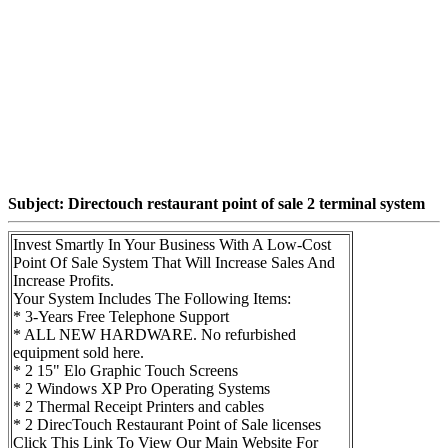
Subject: Directouch restaurant point of sale 2 terminal system
Invest Smartly In Your Business With A Low-Cost
Point Of Sale System That Will Increase Sales And
Increase Profits.
Your System Includes The Following Items:
* 3-Years Free Telephone Support
* ALL NEW HARDWARE. No refurbished
equipment sold here.
* 2 15" Elo Graphic Touch Screens
* 2 Windows XP Pro Operating Systems
* 2 Thermal Receipt Printers and cables
* 2 DirecTouch Restaurant Point of Sale licenses
Click This Link To View Our Main Website For