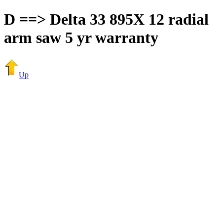
D ==> Delta 33 895X 12 radial
arm saw 5 yr warranty
Up