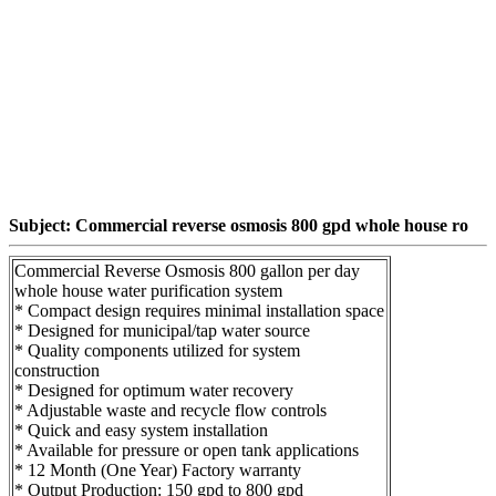
Subject: Commercial reverse osmosis 800 gpd whole house ro
Commercial Reverse Osmosis 800 gallon per day
whole house water purification system
* Compact design requires minimal installation space
* Designed for municipal/tap water source
* Quality components utilized for system
construction
* Designed for optimum water recovery
* Adjustable waste and recycle flow controls
* Quick and easy system installation
* Available for pressure or open tank applications
* 12 Month (One Year) Factory warranty
* Output Production: 150 gpd to 800 gpd