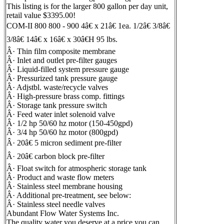
This listing is for the larger 800 gallon per day unit,
retail value $3395.00!
COM-II 800 800 - 900 4â€ x 21â€ 1ea. 1/2â€ 3/8â€
3/8â€ 14â€ x 16â€ x 30â€H 95 lbs.
Â· Thin film composite membrane
Â· Inlet and outlet pre-filter gauges
Â· Liquid-filled system pressure gauge
Â· Pressurized tank pressure gauge
Â· Adjstbl. waste/recycle valves
Â· High-pressure brass comp. fittings
Â· Storage tank pressure switch
Â· Feed water inlet solenoid valve
Â· 1/2 hp 50/60 hz motor (150-450gpd)
Â· 3/4 hp 50/60 hz motor (800gpd)
Â· 20â€ 5 micron sediment pre-filter
Â· 20â€ carbon block pre-filter
Â· Float switch for atmospheric storage tank
Â· Product and waste flow meters
Â· Stainless steel membrane housing
Â· Additional pre-treatment, see below:
Â· Stainless steel needle valves
Abundant Flow Water Systems Inc.
The quality water you deserve at a price you can