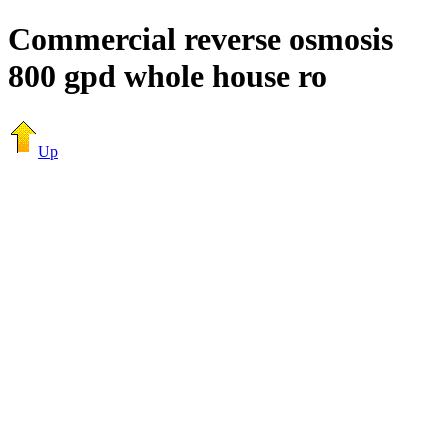
Commercial reverse osmosis
800 gpd whole house ro
Up