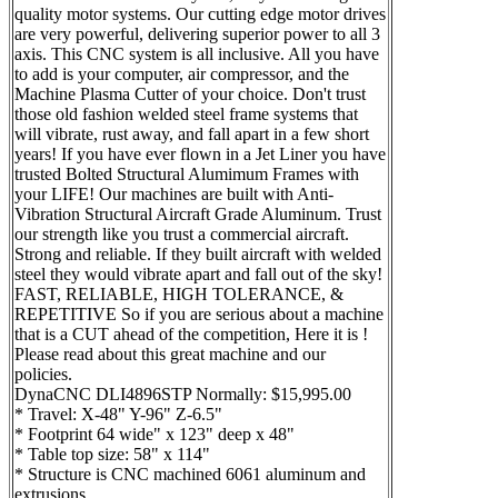
quality motor systems. Our cutting edge motor drives
are very powerful, delivering superior power to all 3
axis. This CNC system is all inclusive. All you have
to add is your computer, air compressor, and the
Machine Plasma Cutter of your choice. Don't trust
those old fashion welded steel frame systems that
will vibrate, rust away, and fall apart in a few short
years! If you have ever flown in a Jet Liner you have
trusted Bolted Structural Alumimum Frames with
your LIFE! Our machines are built with Anti-
Vibration Structural Aircraft Grade Aluminum. Trust
our strength like you trust a commercial aircraft.
Strong and reliable. If they built aircraft with welded
steel they would vibrate apart and fall out of the sky!
FAST, RELIABLE, HIGH TOLERANCE, &
REPETITIVE So if you are serious about a machine
that is a CUT ahead of the competition, Here it is !
Please read about this great machine and our
policies.
DynaCNC DLI4896STP Normally: $15,995.00
* Travel: X-48" Y-96" Z-6.5"
* Footprint 64 wide" x 123" deep x 48"
* Table top size: 58" x 114"
* Structure is CNC machined 6061 aluminum and
extrusions