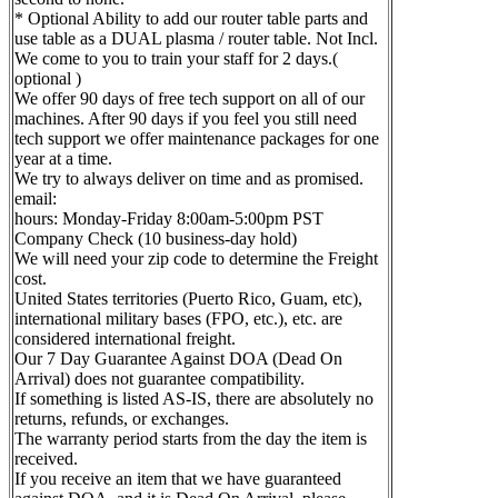
* Optional Ability to add our router table parts and
use table as a DUAL plasma / router table. Not Incl.
We come to you to train your staff for 2 days.(
optional )
We offer 90 days of free tech support on all of our
machines. After 90 days if you feel you still need
tech support we offer maintenance packages for one
year at a time.
We try to always deliver on time and as promised.
email:
hours: Monday-Friday 8:00am-5:00pm PST
Company Check (10 business-day hold)
We will need your zip code to determine the Freight
cost.
United States territories (Puerto Rico, Guam, etc),
international military bases (FPO, etc.), etc. are
considered international freight.
Our 7 Day Guarantee Against DOA (Dead On
Arrival) does not guarantee compatibility.
If something is listed AS-IS, there are absolutely no
returns, refunds, or exchanges.
The warranty period starts from the day the item is
received.
If you receive an item that we have guaranteed