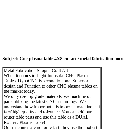
Subject: Cnc plasma table 4X8 cut art / metal fabrication more
Metal Fabrication Shops - Craft Art
When it comes to Light Industrial CNC Plasma
Tables, DynaCNC is second to none. Superior
design and Function to other CNC plasma tables on
the market today.
We only use top grade materials, we machine our
parts utilizing the latest CNC technology. We
understand how important it is to own a machine that
is of high quality and tolerance. You can add our
router table parts and use this table as a DUAL
Router / Plasma Table!
Our machines are not only fast, they use the highest