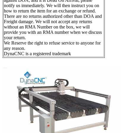
against DOA, and it is Dead On Arrival, please
notify us immediately. We will then instruct you on
how to return the item for an exchange or refund.
There are no returns authorized other than DOA and
Freight damage. We will not accept any returns
without an RMA Number on the box, we will
provide you with an RMA number when we discuss
your return.
We Reserve the right to refuse service to anyone for
any reason.
DynaCNC is a registered trademark