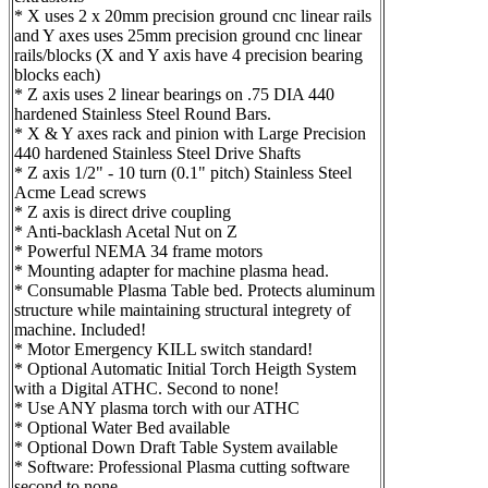
* X uses 2 x 20mm precision ground cnc linear rails
and Y axes uses 25mm precision ground cnc linear
rails/blocks (X and Y axis have 4 precision bearing
blocks each)
* Z axis uses 2 linear bearings on .75 DIA 440
hardened Stainless Steel Round Bars.
* X & Y axes rack and pinion with Large Precision
440 hardened Stainless Steel Drive Shafts
* Z axis 1/2" - 10 turn (0.1" pitch) Stainless Steel
Acme Lead screws
* Z axis is direct drive coupling
* Anti-backlash Acetal Nut on Z
* Powerful NEMA 34 frame motors
* Mounting adapter for machine plasma head.
* Consumable Plasma Table bed. Protects aluminum
structure while maintaining structural integrety of
machine. Included!
* Motor Emergency KILL switch standard!
* Optional Automatic Initial Torch Heigth System
with a Digital ATHC. Second to none!
* Use ANY plasma torch with our ATHC
* Optional Water Bed available
* Optional Down Draft Table System available
* Software: Professional Plasma cutting software
second to none.