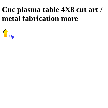
Cnc plasma table 4X8 cut art /
metal fabrication more
Up