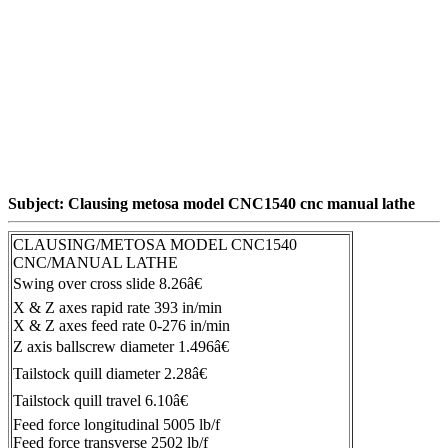
Subject: Clausing metosa model CNC1540 cnc manual lathe
CLAUSING/METOSA MODEL CNC1540
CNC/MANUAL LATHE
Swing over cross slide 8.26â€
X & Z axes rapid rate 393 in/min
X & Z axes feed rate 0-276 in/min
Z axis ballscrew diameter 1.496â€
Tailstock quill diameter 2.28â€
Tailstock quill travel 6.10â€
Feed force longitudinal 5005 lb/f
Feed force transverse 2502 lb/f