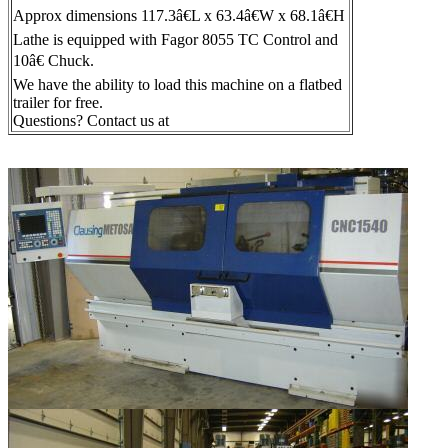
Approx dimensions 117.3â€L x 63.4â€W x 68.1â€H
Lathe is equipped with Fagor 8055 TC Control and
10â€ Chuck.
We have the ability to load this machine on a flatbed
trailer for free.
Questions? Contact us at