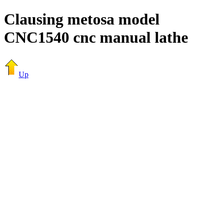
Clausing metosa model
CNC1540 cnc manual lathe
Up