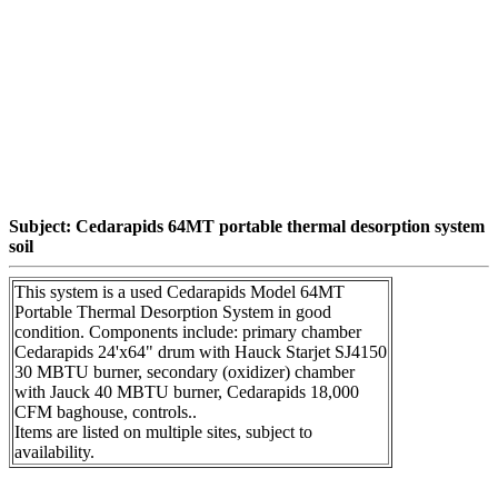
Subject: Cedarapids 64MT portable thermal desorption system
soil
This system is a used Cedarapids Model 64MT
Portable Thermal Desorption System in good
condition. Components include: primary chamber
Cedarapids 24'x64" drum with Hauck Starjet SJ4150
30 MBTU burner, secondary (oxidizer) chamber
with Jauck 40 MBTU burner, Cedarapids 18,000
CFM baghouse, controls..
Items are listed on multiple sites, subject to
availability.