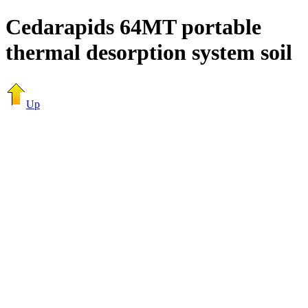
Cedarapids 64MT portable
thermal desorption system soil
Up