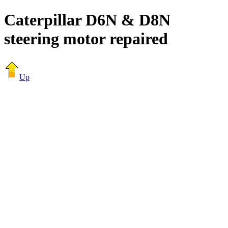
Caterpillar D6N & D8N
steering motor repaired
Up