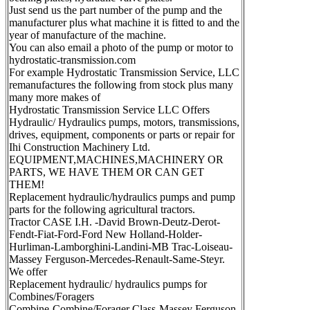
Just send us the part number of the pump and the
manufacturer plus what machine it is fitted to and the
year of manufacture of the machine.
You can also email a photo of the pump or motor to
hydrostatic-transmission.com
For example Hydrostatic Transmission Service, LLC
remanufactures the following from stock plus many
many more makes of
Hydrostatic Transmission Service LLC Offers
Hydraulic/ Hydraulics pumps, motors, transmissions,
drives, equipment, components or parts or repair for
Ihi Construction Machinery Ltd.
EQUIPMENT,MACHINES,MACHINERY OR
PARTS, WE HAVE THEM OR CAN GET
THEM!
Replacement hydraulic/hydraulics pumps and pump
parts for the following agricultural tractors.
Tractor CASE I.H. -David Brown-Deutz-Derot-
Fendt-Fiat-Ford-Ford New Holland-Holder-
Hurliman-Lamborghini-Landini-MB Trac-Loiseau-
Massey Ferguson-Mercedes-Renault-Same-Steyr.
We offer
Replacement hydraulic/ hydraulics pumps for
Combines/Foragers
Combine-Combine/Forager Class-Massey Ferguson