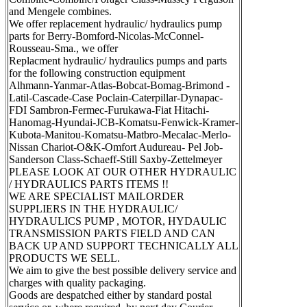
and Mengele combines.
We offer replacement hydraulic/ hydraulics pump
parts for Berry-Bomford-Nicolas-McConnel-
Rousseau-Sma., we offer
Replacment hydraulic/ hydraulics pumps and parts
for the following construction equipment
Alhmann-Yanmar-Atlas-Bobcat-Bomag-Brimond -
Latil-Cascade-Case Poclain-Caterpillar-Dynapac-
FDI Sambron-Fermec-Furukawa-Fiat Hitachi-
Hanomag-Hyundai-JCB-Komatsu-Fenwick-Kramer-
Kubota-Manitou-Komatsu-Matbro-Mecalac-Merlo-
Nissan Chariot-O&K-Omfort Audureau- Pel Job-
Sanderson Class-Schaeff-Still Saxby-Zettelmeyer
PLEASE LOOK AT OUR OTHER HYDRAULIC
/ HYDRAULICS PARTS ITEMS !!
WE ARE SPECIALIST MAILORDER
SUPPLIERS IN THE HYDRAULIC/
HYDRAULICS PUMP , MOTOR, HYDAULIC
TRANSMISSION PARTS FIELD AND CAN
BACK UP AND SUPPORT TECHNICALLY ALL
PRODUCTS WE SELL.
We aim to give the best possible delivery service and
charges with quality packaging.
Goods are despatched either by standard postal