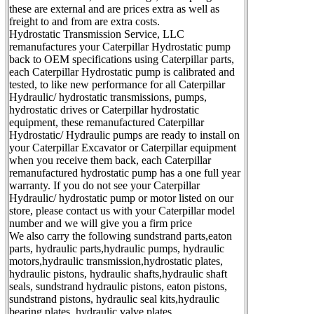
these are external and are prices extra as well as
freight to and from are extra costs.
Hydrostatic Transmission Service, LLC
remanufactures your Caterpillar Hydrostatic pump
back to OEM specifications using Caterpillar parts,
each Caterpillar Hydrostatic pump is calibrated and
tested, to like new performance for all Caterpillar
Hydraulic/ hydrostatic transmissions, pumps,
hydrostatic drives or Caterpillar hydrostatic
equipment, these remanufactured Caterpillar
Hydrostatic/ Hydraulic pumps are ready to install on
your Caterpillar Excavator or Caterpillar equipment
when you receive them back, each Caterpillar
remanufactured hydrostatic pump has a one full year
warranty. If you do not see your Caterpillar
Hydraulic/ hydrostatic pump or motor listed on our
store, please contact us with your Caterpillar model
number and we will give you a firm price
We also carry the following sundstrand parts,eaton
parts, hydraulic parts,hydraulic pumps, hydraulic
motors,hydraulic transmission,hydrostatic plates,
hydraulic pistons, hydraulic shafts,hydraulic shaft
seals, sundstrand hydraulic pistons, eaton pistons,
sundstrand pistons, hydraulic seal kits,hydraulic
bearing plates, hydraulic valve plates.