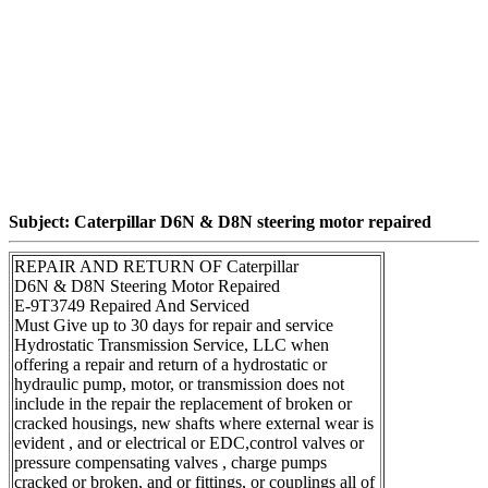
Subject: Caterpillar D6N & D8N steering motor repaired
REPAIR AND RETURN OF Caterpillar
D6N & D8N Steering Motor Repaired
E-9T3749 Repaired And Serviced
Must Give up to 30 days for repair and service
Hydrostatic Transmission Service, LLC when
offering a repair and return of a hydrostatic or
hydraulic pump, motor, or transmission does not
include in the repair the replacement of broken or
cracked housings, new shafts where external wear is
evident , and or electrical or EDC,control valves or
pressure compensating valves , charge pumps
cracked or broken, and or fittings, or couplings all of