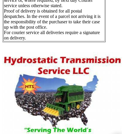
service or, where required, by next day Courier
service unless otherwise stated.
Proof of delivery is obtained for all postal
despatches. In the event of a parcel not arriving it is
the responsibility of the purchaser to take their case
up with the post office.
For courier service all deliveries require a signature
on delivery.