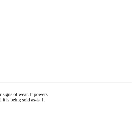
signs of wear. It powers
t is being sold as-is. It