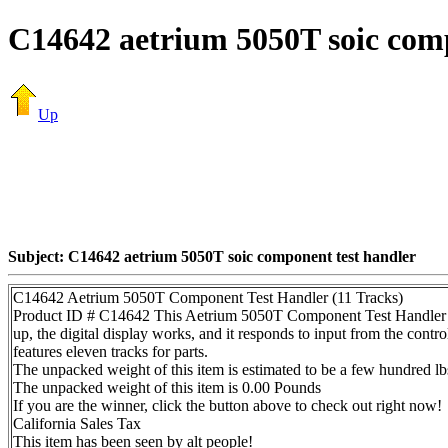
C14642 aetrium 5050T soic comp
Up
Subject: C14642 aetrium 5050T soic component test handler
C14642 Aetrium 5050T Component Test Handler (11 Tracks)
Product ID # C14642 This Aetrium 5050T Component Test Handler (s/
up, the digital display works, and it responds to input from the contro
features eleven tracks for parts.
The unpacked weight of this item is estimated to be a few hundred lb
The unpacked weight of this item is 0.00 Pounds
If you are the winner, click the button above to check out right now!
California Sales Tax
This item has been seen by alt people!