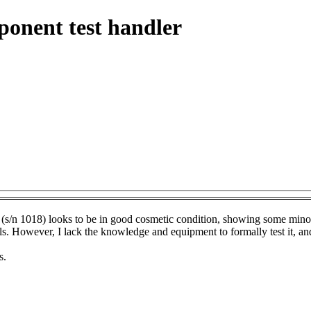
onent test handler
n 1018) looks to be in good cosmetic condition, showing some minor 
ls. However, I lack the knowledge and equipment to formally test it, and i
s.