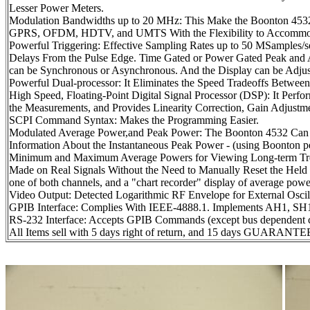
Lesser Power Meters.
Modulation Bandwidths up to 20 MHz: This Make the Boonto
GPRS, OFDM, HDTV, and UMTS With the Flexibility to Accommoda
Powerful Triggering: Effective Sampling Rates up to 50 MSamples/
Delays From the Pulse Edge. Time Gated or Power Gated Peak and A
can be Synchronous or Asynchronous. And the Display can be Adjust
Powerful Dual-processor: It Eliminates the Speed Tradeoffs Betwee
High Speed, Floating-Point Digital Signal Processor (DSP): It Perf
the Measurements, and Provides Linearity Correction, Gain Adjustme
SCPI Command Syntax: Makes the Programming Easier.
Modulated Average Power,and Peak Power: The Boonton 4532 Can 
Information About the Instantaneous Peak Power - (using Boonton pe
Minimum and Maximum Average Powers for Viewing Long-term Trend
Made on Real Signals Without the Need to Manually Reset the Held 
one of both channels, and a "chart recorder" display of average powe
Video Output: Detected Logarithmic RF Envelope for External Oscil
GPIB Interface: Complies With IEEE-4888.1. Implements AH1, SH
RS-232 Interface: Accepts GPIB Commands (except bus dependent
All Items sell with 5 days right of return, and 15 days GUARANTEE 