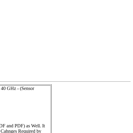
 40 GHz - (Sensor
DF and PDF) as Well. It
e Cahnges Required by