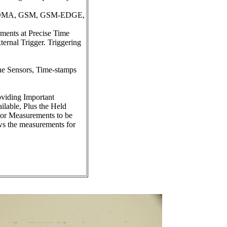
, TDMA, GSM, GSM-EDGE,
ments at Precise Time
rnal Trigger. Triggering
he Sensors, Time-stamps
viding Important
lable, Plus the Held
or Measurements to be
ws the measurements for