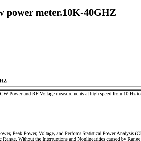
-cw power meter.10K-40GHZ
GHZ
CW Power and RF Voltage measurements at high speed from 10 Hz to
wer, Peak Power, Voltage, and Perfoms Statistical Power Analysis (C
Range, Without the Interruptions and Nonlinearities caused by Rang