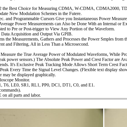
n 4532 the Best Choice for Measuring CDMA, W-CDMA, CDMA2000
te New Modulation Schemes in the Futere.
sec. and Programmable Cursors Give you Instantaneous Power Measure
verage Power Measurements can Also be Done With an Internal or Exte
ed to Pre or Post-trigger to View Any Portion of the Waveform.
n Data Acquisition and Output Via GPIB.
orms the Measurements, Gathers and Processes the Power Smples from t
nt and Filtering, All in Less Than a Microsecond.
Measure the True Average Power of Modulated Waveforms, While Pro
ak power sensors.) The Absolute Peak Power and Crest Factor are Avai
s. It's Exclusive Peak Tracking Mode Allows Short Term Crest Fact
Peak Every Time the Signal Level Changes. (Flexible text display sho
r may be displayed graphically.
loscope Monitor.
1, T6, LE0, SR1, RL1, PP0, DC1, DT1, C0, and E1.
 commands).
on all parts and labor.