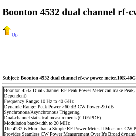
Boonton 4532 dual channel rf
Up
Subject: Boonton 4532 dual channel rf-cw power meter.10K-40
Boonton 4532 Dual Channel RF Peak Power Meter can make Peak, 
Dependent).
Frequency Range: 10 Hz to 40 GHz
Dynamic Range: Peak Power >60 dB CW Power -90 dB
Synchronous/Asynchronous Triggering
Dual-channel statistical measurements (CDF/PDF)
Modulation bandwidth to 20 MHz
The 4532 is More than a Simple RF Power Meter. It Measures CW Po
Provides Seamless CW Power Measurement Over It's Broad dynamic 