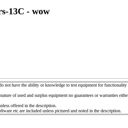
rs-13C - wow
do not have the ability or knowledge to test equipment for functionality
nature of used and surplus equipment no guarantees or warranties eithe
s offered in the description.
etc are included unless pictured and noted in the description.