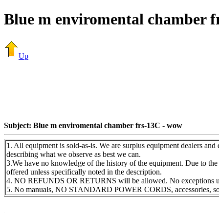
Blue m enviromental chamber f
Up
Subject: Blue m enviromental chamber frs-13C - wow
1. All equipment is sold-as-is. We are surplus equipment dealers and 
describing what we observe as best we can.
3.We have no knowledge of the history of the equipment. Due to the 
offered unless specifically noted in the description.
4. NO REFUNDS OR RETURNS will be allowed. No exceptions unles
5. No manuals, NO STANDARD POWER CORDS, accessories, software 