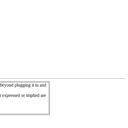
 beyond plugging it in and
r expressed or implied are