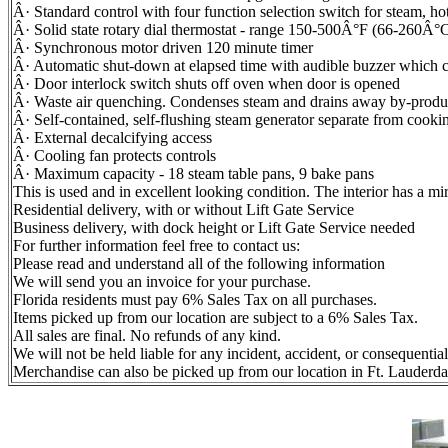
Â· Standard control with four function selection switch for steam, h
Â· Solid state rotary dial thermostat - range 150-500Â°F (66-260Â°
Â· Synchronous motor driven 120 minute timer
Â· Automatic shut-down at elapsed time with audible buzzer which co
Â· Door interlock switch shuts off oven when door is opened
Â· Waste air quenching. Condenses steam and drains away by-products
Â· Self-contained, self-flushing steam generator separate from coo
Â· External decalcifying access
Â· Cooling fan protects controls
Â· Maximum capacity - 18 steam table pans, 9 bake pans
This is used and in excellent looking condition. The interior has a mir
Residential delivery, with or without Lift Gate Service
Business delivery, with dock height or Lift Gate Service needed
For further information feel free to contact us:
Please read and understand all of the following information
We will send you an invoice for your purchase.
Florida residents must pay 6% Sales Tax on all purchases.
Items picked up from our location are subject to a 6% Sales Tax.
All sales are final. No refunds of any kind.
We will not be held liable for any incident, accident, or consequentia
Merchandise can also be picked up from our location in Ft. Lauderda