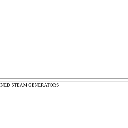
INED STEAM GENERATORS