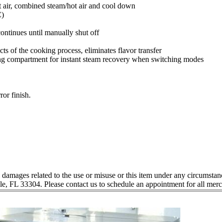
ot air, combined steam/hot air and cool down
C)
ntinues until manually shut off
 of the cooking process, eliminates flavor transfer
king compartment for instant steam recovery when switching modes
ror finish.
l damages related to the use or misuse or this item under any circumstan
le, FL 33304. Please contact us to schedule an appointment for all mer