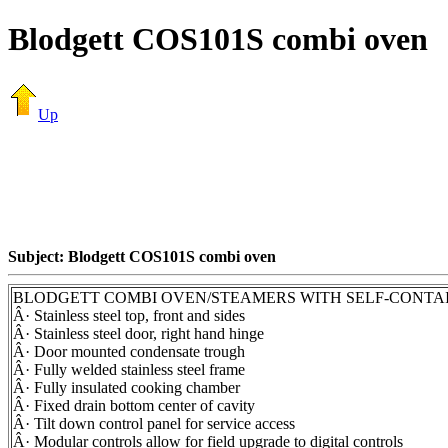
Blodgett COS101S combi oven
Up
Subject: Blodgett COS101S combi oven
BLODGETT COMBI OVEN/STEAMERS WITH SELF-CONTA
Â· Stainless steel top, front and sides
Â· Stainless steel door, right hand hinge
Â· Door mounted condensate trough
Â· Fully welded stainless steel frame
Â· Fully insulated cooking chamber
Â· Fixed drain bottom center of cavity
Â· Tilt down control panel for service access
Â· Modular controls allow for field upgrade to digital controls