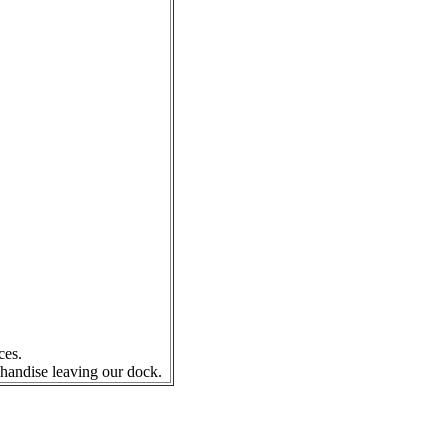
ces.
chandise leaving our dock.