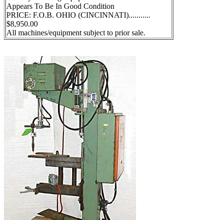
Appears To Be In Good Condition
PRICE: F.O.B. OHIO (CINCINNATI)...........
$8,950.00
All machines/equipment subject to prior sale.