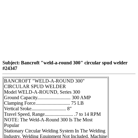
Subject: Bancroft "weld-a-round 300" circular spud welder
#24347
BANCROFT "WELD-A-ROUND 300"
CIRCULAR SPUD WELDER
Model WELD-A-ROUND, Series 300
Ground Capacity........................... 300 AMP
Clamping Force............................ 75 LB
Vertical Sroke............................ 8"
Travel Speed, Range....................... .7 to 14 RPM
NOTE: The Weld-A-Round 300 Is The Most
Popular
Stationary Circular Welding System In The Welding
Industry. Welding Equipment Not Included. Machine