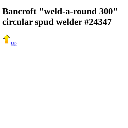
Bancroft "weld-a-round 300"
circular spud welder #24347
Up