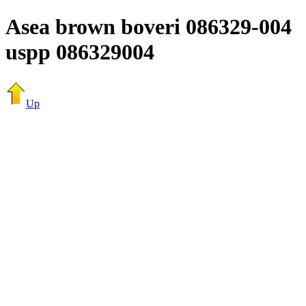
Asea brown boveri 086329-004
uspp 086329004
Up