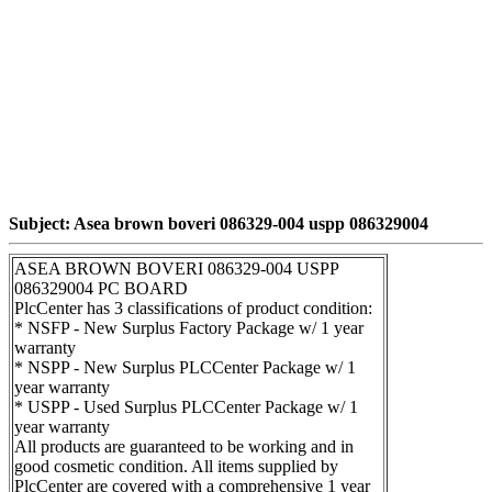
Subject: Asea brown boveri 086329-004 uspp 086329004
ASEA BROWN BOVERI 086329-004 USPP
086329004 PC BOARD
PlcCenter has 3 classifications of product condition:
* NSFP - New Surplus Factory Package w/ 1 year
warranty
* NSPP - New Surplus PLCCenter Package w/ 1
year warranty
* USPP - Used Surplus PLCCenter Package w/ 1
year warranty
All products are guaranteed to be working and in
good cosmetic condition. All items supplied by
PlcCenter are covered with a comprehensive 1 year