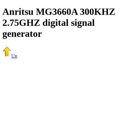
Anritsu MG3660A 300KHZ
2.75GHZ digital signal
generator
Up