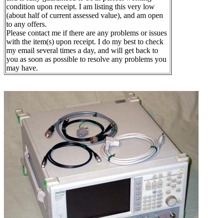
condition upon receipt. I am listing this very low
(about half of current assessed value), and am open
to any offers.
Please contact me if there are any problems or issues
with the item(s) upon receipt. I do my best to check
my email several times a day, and will get back to
you as soon as possible to resolve any problems you
may have.