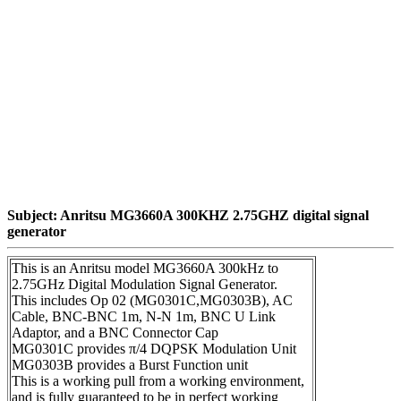
Subject: Anritsu MG3660A 300KHZ 2.75GHZ digital signal
generator
This is an Anritsu model MG3660A 300kHz to
2.75GHz Digital Modulation Signal Generator.
This includes Op 02 (MG0301C,MG0303B), AC
Cable, BNC-BNC 1m, N-N 1m, BNC U Link
Adaptor, and a BNC Connector Cap
MG0301C provides π/4 DQPSK Modulation Unit
MG0303B provides a Burst Function unit
This is a working pull from a working environment,
and is fully guaranteed to be in perfect working