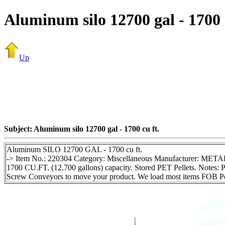
Aluminum silo 12700 gal - 1700 
Up
Subject: Aluminum silo 12700 gal - 1700 cu ft.
Aluminum SILO 12700 GAL - 1700 cu ft.
-> Item No.: 220304 Category: Miscellaneous Manufacturer: METAL
1700 CU.FT. (12,700 gallons) capacity. Stored PET Pellets. Notes: P
Screw Conveyors to move your product. We load most items FOB Ped