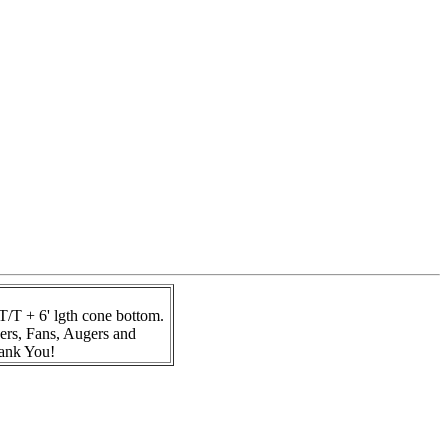
T + 6' lgth cone bottom.
ers, Fans, Augers and
hank You!