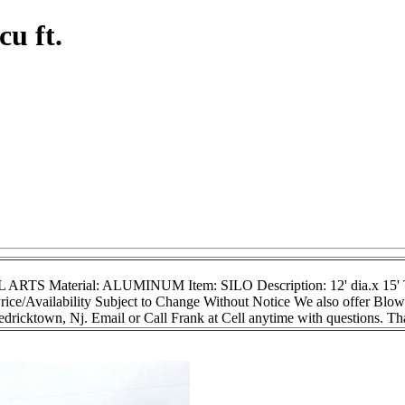
cu ft.
 ARTS Material: ALUMINUM Item: SILO Description: 12' dia.x 15' T/
rice/Availability Subject to Change Without Notice We also offer Blow
ricktown, Nj. Email or Call Frank at Cell anytime with questions. T