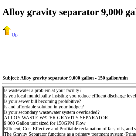
Alloy gravity separator 9,000 ga
Up
Subject: Alloy gravity separator 9,000 gallon - 150 gallon/min
Is wastewater a problem at your facility?
Is you local municipality insisting you reduce effluent discharge leve
Is your sewer bill becoming prohibitive?
Is and affordable solution in your budget?
Is your secondary wastewater system overloaded?
ALLOY WASTE WATER GRAVITY SEPARATOR
9,000 Gallon unit sized for 150GPM Flow
Efficient, Cost Effective and Profitable reclamation of fats, oils, and 
The Gravity Separator functions as a primary treatment system (Primar