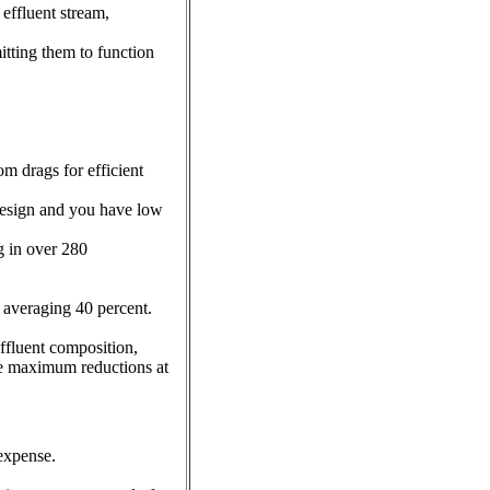
effluent stream,
itting them to function
m drags for efficient
design and you have low
g in over 280
averaging 40 percent.
ffluent composition,
de maximum reductions at
 expense.