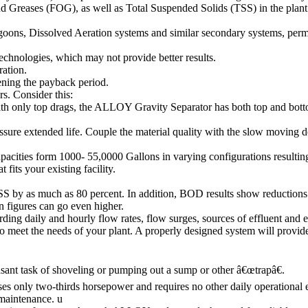
Greases (FOG), as well as Total Suspended Solids (TSS) in the plant 
agoons, Dissolved Aeration systems and similar secondary systems, perm
echnologies, which may not provide better results.
ation.
tening the payback period.
s. Consider this:
th only top drags, the ALLOY Gravity Separator has both top and botto
sure extended life. Couple the material quality with the slow moving 
pacities form 1000- 55,0000 Gallons in varying configurations resultin
fits your existing facility.
y as much as 80 percent. In addition, BOD results show reductions 
n figures can go even higher.
ing daily and hourly flow rates, flow surges, sources of effluent and e
meet the needs of your plant. A properly designed system will provi
asant task of shoveling or pumping out a sump or other â€œtrapâ€.
ses only two-thirds horsepower and requires no other daily operational
 maintenance. u