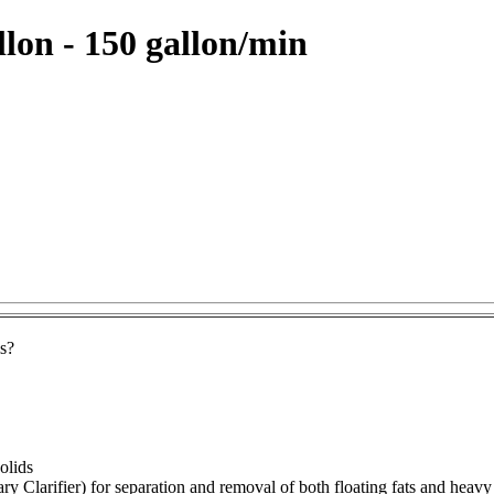
llon - 150 gallon/min
ls?
solids
y Clarifier) for separation and removal of both floating fats and heavy 