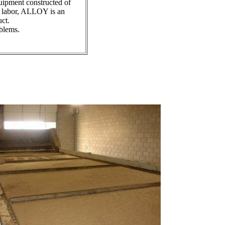
uipment constructed of
or labor, ALLOY is an
ct.
oblems.