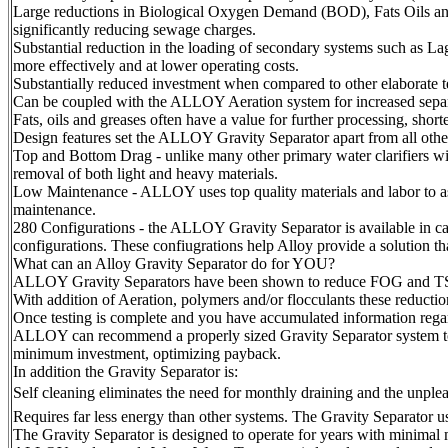
Large reductions in Biological Oxygen Demand (BOD), Fats Oils and 
significantly reducing sewage charges.
Substantial reduction in the loading of secondary systems such as L
more effectively and at lower operating costs.
Substantially reduced investment when compared to other elaborate t
Can be coupled with the ALLOY Aeration system for increased separ
Fats, oils and greases often have a value for further processing, shor
Design features set the ALLOY Gravity Separator apart from all other
Top and Bottom Drag - unlike many other primary water clarifiers wi
removal of both light and heavy materials.
Low Maintenance - ALLOY uses top quality materials and labor to as
maintenance.
280 Configurations - the ALLOY Gravity Separator is available in ca
configurations. These confiugrations help Alloy provide a solution that 
What can an Alloy Gravity Separator do for YOU?
ALLOY Gravity Separators have been shown to reduce FOG and TSS b
With addition of Aeration, polymers and/or flocculants these reductio
Once testing is complete and you have accumulated information regard
ALLOY can recommend a properly sized Gravity Separator system to 
minimum investment, optimizing payback.
In addition the Gravity Separator is:
Self cleaning eliminates the need for monthly draining and the unple
Requires far less energy than other systems. The Gravity Separator u
The Gravity Separator is designed to operate for years with minimal