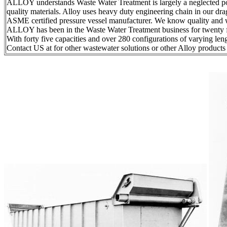
ALLOY understands Waste Water Treatment is largely a neglected po
quality materials. Alloy uses heavy duty engineering chain in our dr
ASME certified pressure vessel manufacturer. We know quality and 
ALLOY has been in the Waste Water Treatment business for twenty fiv
With forty five capacities and over 280 configurations of varying le
Contact US at for other wastewater solutions or other Alloy produc