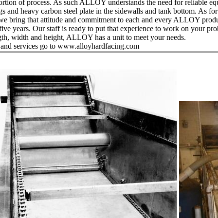
rtion of process. As such ALLOY understands the need for reliable eq
ags and heavy carbon steel plate in the sidewalls and tank bottom. As f
we bring that attitude and commitment to each and every ALLOY produ
e years. Our staff is ready to put that experience to work on your pr
ngth, width and height, ALLOY has a unit to meet your needs.
ts and services go to www.alloyhardfacing.com