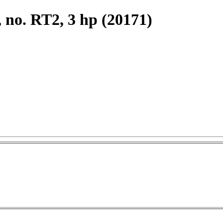
, no. RT2, 3 hp (20171)