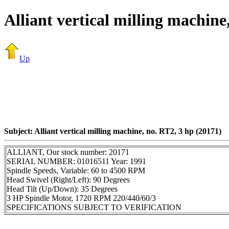
Alliant vertical milling machine
Up
Subject: Alliant vertical milling machine, no. RT2, 3 hp (20171)
ALLIANT, Our stock number: 20171
SERIAL NUMBER: 01016511 Year: 1991
Spindle Speeds, Variable: 60 to 4500 RPM
Head Swivel (Right/Left): 90 Degrees
Head Tilt (Up/Down): 35 Degrees
3 HP Spindle Motor, 1720 RPM 220/440/60/3
SPECIFICATIONS SUBJECT TO VERIFICATION