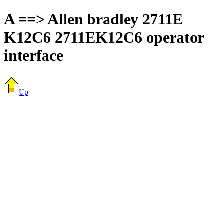
A ==> Allen bradley 2711E
K12C6 2711EK12C6 operator
interface
Up