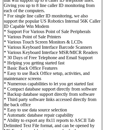
that will support up to 8 caller ID telephone lines.
Giving you up to 8 line caller ID monitoring from
each of the computers.
* For single line caller ID monitoring, we also
support the popular US Robotics Internal 56K Caller
ID Capable Win Modem
* Support For Various Point of Sale Peripherals
* Various Point of Sale Printers
* Various Touch Screen Monitors & LCDs
* Various Keyboard Interface Barcode Scanners
* Various Keyboard Interface MSR/MICR Readers
* 30 Days of Free Telephone and Email Support
* Helping you getting started fast
* Basic Back Office Features
* Easy to use Back Office setup, activities, and
maintenance screens
* Numerous capabilities to let you get started fast
* Compact database support directly from software
* Backup database support directly from software
* Third party software links accessed directly from
the back office
* Easy to use data source selection
* Automatic database repair capability
* Ability to export any 8x11 reports to ASCII Tab
Delimited Text File format, and can be opened by