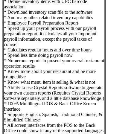
* Define inventory items with UPC barcode
association
* Download inventory scan file to the software
* And many other related inventory capabilities
* Employee Payroll Preparation Report
* Speed up your payroll process with our payroll
preparation report, it calculates all your important
payroll information, except the payroll taxes of
course!
* Calculates regular hours and over time hours
* Spend less time doing payroll now
* Numerous reports to present your overall restaurant
operation results
* Know more about your restaurant and be more
competitive
* Know what menu item is selling & what is not
* Ability to use Crystal Reports software to generate
your own custom reports (Requires Crystal Reports
software separately, and a little database knowledge!)
* 100% Multilingual POS & Back Office Screen
Interface
* Supports English, Spanish, Traditional Chinese, &
Simplified Chinese
* All screen interfaces from the POS to the Back
Office could show in any of the supported languages