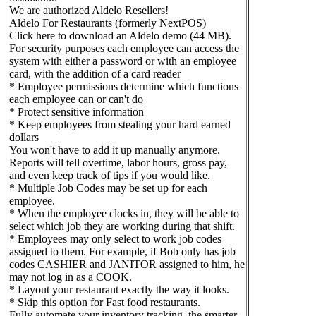
We are authorized Aldelo Resellers!
Aldelo For Restaurants (formerly NextPOS)
Click here to download an Aldelo demo (44 MB).
For security purposes each employee can access the
system with either a password or with an employee
card, with the addition of a card reader
* Employee permissions determine which functions
each employee can or can't do
* Protect sensitive information
* Keep employees from stealing your hard earned
dollars
You won't have to add it up manually anymore.
Reports will tell overtime, labor hours, gross pay,
and even keep track of tips if you would like.
* Multiple Job Codes may be set up for each
employee.
* When the employee clocks in, they will be able to
select which job they are working during that shift.
* Employees may only select to work job codes
assigned to them. For example, if Bob only has job
codes CASHIER and JANITOR assigned to him, he
may not log in as a COOK.
* Layout your restaurant exactly the way it looks.
* Skip this option for Fast food restaurants.
Fully automate your inventory tracking, the smarter