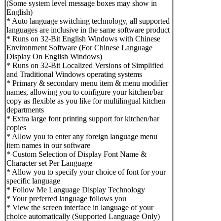
(Some system level message boxes may show in
English)
* Auto language switching technology, all supported
languages are inclusive in the same software product
* Runs on 32-Bit English Windows with Chinese
Environment Software (For Chinese Language
Display On English Windows)
* Runs on 32-Bit Localized Versions of Simplified
and Traditional Windows operating systems
* Primary & secondary menu item & menu modifier
names, allowing you to configure your kitchen/bar
copy as flexible as you like for multilingual kitchen
departments
* Extra large font printing support for kitchen/bar
copies
* Allow you to enter any foreign language menu
item names in our software
* Custom Selection of Display Font Name &
Character set Per Language
* Allow you to specify your choice of font for your
specific language
* Follow Me Language Display Technology
* Your preferred language follows you
* View the screen interface in language of your
choice automatically (Supported Language Only)