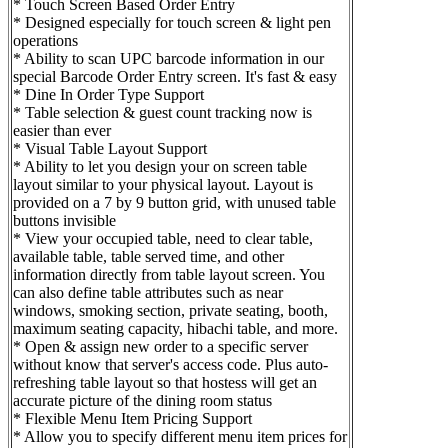
* Touch Screen Based Order Entry
* Designed especially for touch screen & light pen
operations
* Ability to scan UPC barcode information in our
special Barcode Order Entry screen. It's fast & easy
* Dine In Order Type Support
* Table selection & guest count tracking now is
easier than ever
* Visual Table Layout Support
* Ability to let you design your on screen table
layout similar to your physical layout. Layout is
provided on a 7 by 9 button grid, with unused table
buttons invisible
* View your occupied table, need to clear table,
available table, table served time, and other
information directly from table layout screen. You
can also define table attributes such as near
windows, smoking section, private seating, booth,
maximum seating capacity, hibachi table, and more.
* Open & assign new order to a specific server
without know that server's access code. Plus auto-
refreshing table layout so that hostess will get an
accurate picture of the dining room status
* Flexible Menu Item Pricing Support
* Allow you to specify different menu item prices for