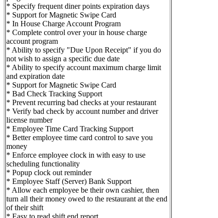
* Specify frequent diner points expiration days
* Support for Magnetic Swipe Card
* In House Charge Account Program
* Complete control over your in house charge
account program
* Ability to specify "Due Upon Receipt" if you do
not wish to assign a specific due date
* Ability to specify account maximum charge limit
and expiration date
* Support for Magnetic Swipe Card
* Bad Check Tracking Support
* Prevent recurring bad checks at your restaurant
* Verify bad check by account number and driver
license number
* Employee Time Card Tracking Support
* Better employee time card control to save you
money
* Enforce employee clock in with easy to use
scheduling functionality
* Popup clock out reminder
* Employee Staff (Server) Bank Support
* Allow each employee be their own cashier, then
turn all their money owed to the restaurant at the end
of their shift
* Easy to read shift end report