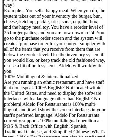
way!
Example... You sell a happy meal. When you do, the
system takes out of your inventory the burger, bun,
cheese, ketchup, pickle, fries, soda, cup, lid, box,
and the happy meal toy. You have a reorder level of
25 burger patties, and you are now down to 24. You
go to the purchase order screen and the system will
create a purchase order for your burger supplier with
all of the items that you receive from them that are
below the reorder level. Use the inventory system if
you would like, or keep track the old fashioned way,
or use a bit of both systems. Aldelo will work with
you.
100% Multilingual & Internationalized
Are you running an ethnic restaurant, and have staff
that don't speak 100% English? Not located within
the United States, and need to display the software
interfaces with a language other than English? No
problem! Aldelo For Restaurants is 100% multi-
lingual, and it will show the screen interfaces in your
staff's preferred language. Aldelo For Restaurants
currently supports 100% multi-lingual operation at
POS & Back Office with English, Spanish,
Traditional Chinese, and Simplified Chinese. What's