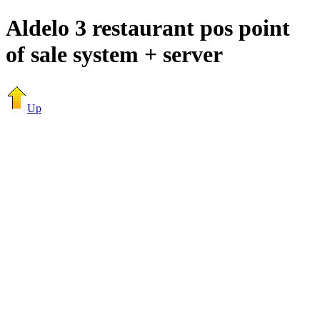
Aldelo 3 restaurant pos point
of sale system + server
Up