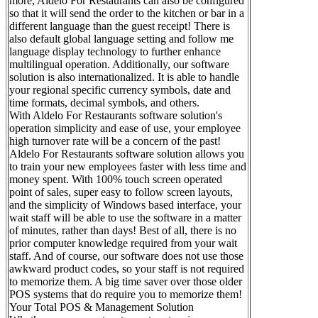
more, Aldelo For Restaurants can also be configured
so that it will send the order to the kitchen or bar in a
different language than the guest receipt! There is
also default global language setting and follow me
language display technology to further enhance
multilingual operation. Additionally, our software
solution is also internationalized. It is able to handle
your regional specific currency symbols, date and
time formats, decimal symbols, and others.
With Aldelo For Restaurants software solution's
operation simplicity and ease of use, your employee
high turnover rate will be a concern of the past!
Aldelo For Restaurants software solution allows you
to train your new employees faster with less time and
money spent. With 100% touch screen operated
point of sales, super easy to follow screen layouts,
and the simplicity of Windows based interface, your
wait staff will be able to use the software in a matter
of minutes, rather than days! Best of all, there is no
prior computer knowledge required from your wait
staff. And of course, our software does not use those
awkward product codes, so your staff is not required
to memorize them. A big time saver over those older
POS systems that do require you to memorize them!
Your Total POS & Management Solution