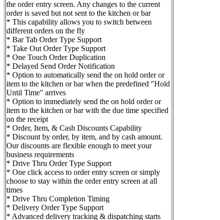
the order entry screen. Any changes to the current
order is saved but not sent to the kitchen or bar
* This capability allows you to switch between
different orders on the fly
* Bar Tab Order Type Support
* Take Out Order Type Support
* One Touch Order Duplication
* Delayed Send Order Notification
* Option to automatically send the on hold order or
item to the kitchen or bar when the predefined "Hold
Until Time" arrives
* Option to immediately send the on hold order or
item to the kitchen or bar with the due time specified
on the receipt
* Order, Item, & Cash Discounts Capability
* Discount by order, by item, and by cash amount.
Our discounts are flexible enough to meet your
business requirements
* Drive Thru Order Type Support
* One click access to order entry screen or simply
choose to stay within the order entry screen at all
times
* Drive Thru Completion Timing
* Delivery Order Type Support
* Advanced delivery tracking & dispatching starts