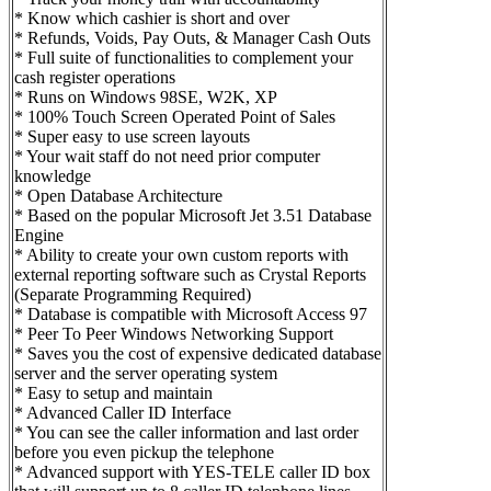
* Know which cashier is short and over
* Refunds, Voids, Pay Outs, & Manager Cash Outs
* Full suite of functionalities to complement your
cash register operations
* Runs on Windows 98SE, W2K, XP
* 100% Touch Screen Operated Point of Sales
* Super easy to use screen layouts
* Your wait staff do not need prior computer
knowledge
* Open Database Architecture
* Based on the popular Microsoft Jet 3.51 Database
Engine
* Ability to create your own custom reports with
external reporting software such as Crystal Reports
(Separate Programming Required)
* Database is compatible with Microsoft Access 97
* Peer To Peer Windows Networking Support
* Saves you the cost of expensive dedicated database
server and the server operating system
* Easy to setup and maintain
* Advanced Caller ID Interface
* You can see the caller information and last order
before you even pickup the telephone
* Advanced support with YES-TELE caller ID box