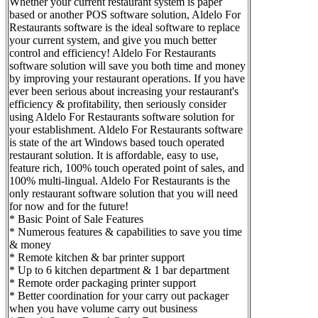
Whether your current restaurant system is paper
based or another POS software solution, Aldelo For
Restaurants software is the ideal software to replace
your current system, and give you much better
control and efficiency! Aldelo For Restaurants
software solution will save you both time and money
by improving your restaurant operations. If you have
ever been serious about increasing your restaurant's
efficiency & profitability, then seriously consider
using Aldelo For Restaurants software solution for
your establishment. Aldelo For Restaurants software
is state of the art Windows based touch operated
restaurant solution. It is affordable, easy to use,
feature rich, 100% touch operated point of sales, and
100% multi-lingual. Aldelo For Restaurants is the
only restaurant software solution that you will need
for now and for the future!
* Basic Point of Sale Features
* Numerous features & capabilities to save you time
& money
* Remote kitchen & bar printer support
* Up to 6 kitchen department & 1 bar department
* Remote order packaging printer support
* Better coordination for your carry out packager
when you have volume carry out business