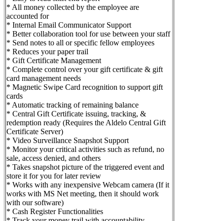
* All money collected by the employee are
accounted for
* Internal Email Communicator Support
* Better collaboration tool for use between your staff
* Send notes to all or specific fellow employees
* Reduces your paper trail
* Gift Certificate Management
* Complete control over your gift certificate & gift
card management needs
* Magnetic Swipe Card recognition to support gift
cards
* Automatic tracking of remaining balance
* Central Gift Certificate issuing, tracking, &
redemption ready (Requires the Aldelo Central Gift
Certificate Server)
* Video Surveillance Snapshot Support
* Monitor your critical activities such as refund, no
sale, access denied, and others
* Takes snapshot picture of the triggered event and
store it for you for later review
* Works with any inexpensive Webcam camera (If it
works with MS Net meeting, then it should work
with our software)
* Cash Register Functionalities
* Track your money trail with accountability