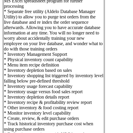
MS Excel spreadsheet program for further
processing
* Separate free utility (Aldelo Database Manager
Utility) to allow you to purge test orders from the
live database and re index the order sequence
afterwards. Allowing you to have accurate database
information at any time. You will no longer need to
worry about accidentally training your new
employee on your live database, and wonder what to
do with those training orders
* Inventory Management Support
* Physical inventory count capability
* Menu item recipe definition
* Inventory depletion based on sales
* Inventory shopping list triggered by inventory level
falling below pre-defined threshold
* Inventory usage forecast capability
* Inventory usage versus food sales report
* Inventory depletion details report
* Inventory recipe & profitability review report
* Other inventory & food costing report
* Monitor inventory level capability
* Create, review, & edit purchase orders
* Track historical inventory purchase cost when
using purchase orders