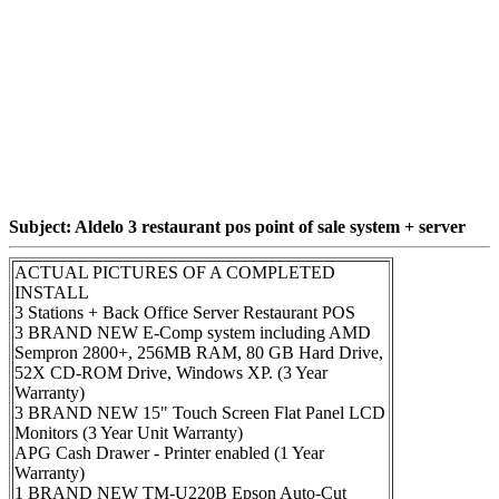
Subject: Aldelo 3 restaurant pos point of sale system + server
ACTUAL PICTURES OF A COMPLETED
INSTALL
3 Stations + Back Office Server Restaurant POS
3 BRAND NEW E-Comp system including AMD
Sempron 2800+, 256MB RAM, 80 GB Hard Drive,
52X CD-ROM Drive, Windows XP. (3 Year
Warranty)
3 BRAND NEW 15" Touch Screen Flat Panel LCD
Monitors (3 Year Unit Warranty)
APG Cash Drawer - Printer enabled (1 Year
Warranty)
1 BRAND NEW TM-U220B Epson Auto-Cut