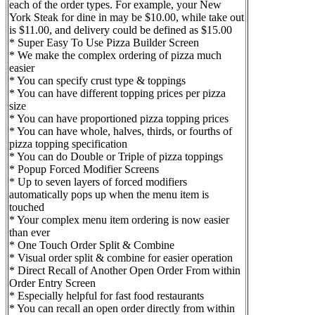
each of the order types. For example, your New
York Steak for dine in may be $10.00, while take out
is $11.00, and delivery could be defined as $15.00
* Super Easy To Use Pizza Builder Screen
* We make the complex ordering of pizza much
easier
* You can specify crust type & toppings
* You can have different topping prices per pizza
size
* You can have proportioned pizza topping prices
* You can have whole, halves, thirds, or fourths of
pizza topping specification
* You can do Double or Triple of pizza toppings
* Popup Forced Modifier Screens
* Up to seven layers of forced modifiers
automatically pops up when the menu item is
touched
* Your complex menu item ordering is now easier
than ever
* One Touch Order Split & Combine
* Visual order split & combine for easier operation
* Direct Recall of Another Open Order From within
Order Entry Screen
* Especially helpful for fast food restaurants
* You can recall an open order directly from within