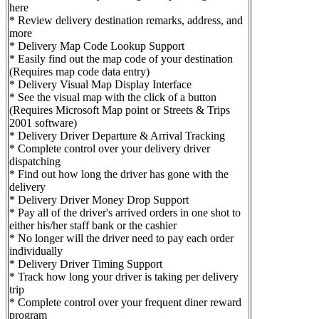
here
* Review delivery destination remarks, address, and
more
* Delivery Map Code Lookup Support
* Easily find out the map code of your destination
(Requires map code data entry)
* Delivery Visual Map Display Interface
* See the visual map with the click of a button
(Requires Microsoft Map point or Streets & Trips
2001 software)
* Delivery Driver Departure & Arrival Tracking
* Complete control over your delivery driver
dispatching
* Find out how long the driver has gone with the
delivery
* Delivery Driver Money Drop Support
* Pay all of the driver's arrived orders in one shot to
either his/her staff bank or the cashier
* No longer will the driver need to pay each order
individually
* Delivery Driver Timing Support
* Track how long your driver is taking per delivery
trip
* Complete control over your frequent diner reward
program