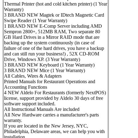
Thermal Printer (hot and cold kitchen printer) (1 Year
Warranty)
3 BRAND NEW Magtek or IDtech Magnetic Card
Swipe Reader (1 Year Warranty)
1 BRAND NEW E-Comp Server including AMD
Sempron 2800+, 512MB RAM, Two separate 80
GB Hard Drives in a Mirror RAID mode that are
backing up the system continuously (in case of
failure of one of the hard drives, you have a backup
and can still run your business!) , 52X CD-ROM
Drive, Windows XP. (3 Year Warranty)
3 BRAND NEW Keyboard (1 Year Warranty)
3 BRAND NEW Mice (1 Year Warranty)
All Cables, Wires & Adapters
Printed Manuals for Restaurant Operations and
Accounting Functions
4 NEW Aldelo For Restaurants (formerly NextPOS)
license, support provided by Aldelo 30 days of free
software support included.
All Instructional Manuals Are included
All New Hardware carries a manufacturer's parts
warranty.
If you are located in the New Jersey, NYC,
Philadelphia, Delaware areas, we can help you with
installation