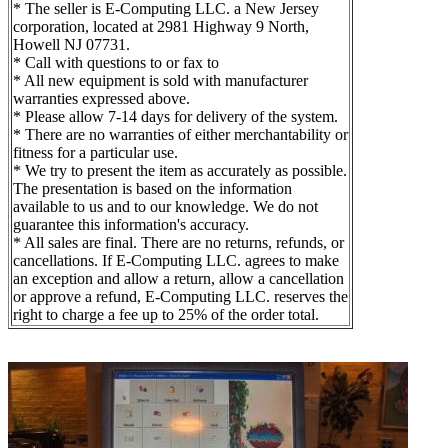
* The seller is E-Computing LLC. a New Jersey
corporation, located at 2981 Highway 9 North,
Howell NJ 07731.
* Call with questions to or fax to
* All new equipment is sold with manufacturer
warranties expressed above.
* Please allow 7-14 days for delivery of the system.
* There are no warranties of either merchantability or
fitness for a particular use.
* We try to present the item as accurately as possible.
The presentation is based on the information
available to us and to our knowledge. We do not
guarantee this information's accuracy.
* All sales are final. There are no returns, refunds, or
cancellations. If E-Computing LLC. agrees to make
an exception and allow a return, allow a cancellation
or approve a refund, E-Computing LLC. reserves the
right to charge a fee up to 25% of the order total.