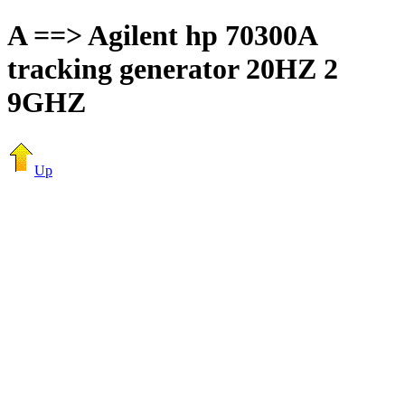
A ==> Agilent hp 70300A
tracking generator 20HZ 2
9GHZ
Up