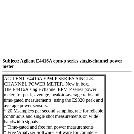
Subject: Agilent E4416A epm-p series single-channel power
meter
AGILENT E4416A EPM-P SERIES SINGLE-
CHANNEL POWER METER. New in box.
The E4416A single channel EPM-P series power
meter, for peak, average, peak-to-average ratio and
time-gated measurements, using the E9320 peak and
average power sensors.
* 20 Msample/s per second sampling rate for reliable
continuous and single shot measurements on wide
bandwidth signals
* Time-gated and free run power measurements
* Free 'Analyzer Software' software for complete