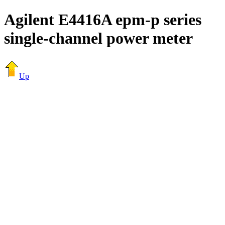
Agilent E4416A epm-p series
single-channel power meter
Up