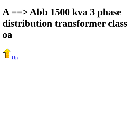
A ==> Abb 1500 kva 3 phase
distribution transformer class
oa
Up