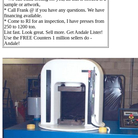
sample or artwork,
* Call Frank @ if you have any questions. We have
financing available.
* Come to RI for an inspection, I have presses from
250 to 1200 ton.
List fast. Look great. Sell more. Get Andale Lister!
Use the FREE Counters 1 million sellers do -
Andale!