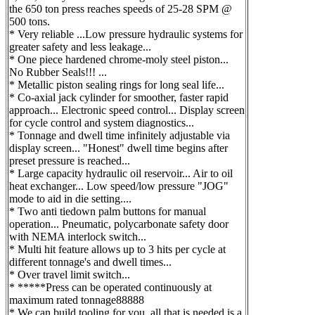
the 650 ton press reaches speeds of 25-28 SPM @
500 tons.
* Very reliable ...Low pressure hydraulic systems for
greater safety and less leakage...
* One piece hardened chrome-moly steel piston...
No Rubber Seals!!! ...
* Metallic piston sealing rings for long seal life...
* Co-axial jack cylinder for smoother, faster rapid
approach... Electronic speed control... Display screen
for cycle control and system diagnostics...
* Tonnage and dwell time infinitely adjustable via
display screen... "Honest" dwell time begins after
preset pressure is reached...
* Large capacity hydraulic oil reservoir... Air to oil
heat exchanger... Low speed/low pressure "JOG"
mode to aid in die setting....
* Two anti tiedown palm buttons for manual
operation... Pneumatic, polycarbonate safety door
with NEMA interlock switch...
* Multi hit feature allows up to 3 hits per cycle at
different tonnage's and dwell times...
* Over travel limit switch...
* *****Press can be operated continuously at
maximum rated tonnage88888
* We can build tooling for you, all that is needed is a