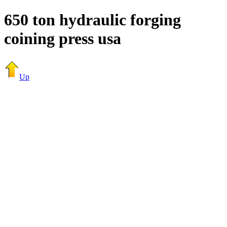
650 ton hydraulic forging
coining press usa
Up