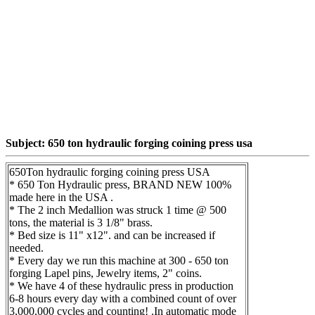
Subject: 650 ton hydraulic forging coining press usa
650Ton hydraulic forging coining press USA
* 650 Ton Hydraulic press, BRAND NEW 100%
made here in the USA .
* The 2 inch Medallion was struck 1 time @ 500
tons, the material is 3 1/8" brass.
* Bed size is 11" x12". and can be increased if
needed.
* Every day we run this machine at 300 - 650 ton
forging Lapel pins, Jewelry items, 2" coins.
* We have 4 of these hydraulic press in production
6-8 hours every day with a combined count of over
3,000,000 cycles and counting! .In automatic mode