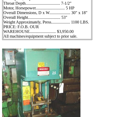
Throat Depth................................. 7-1/2"
Motor, Horsepower............................ 5 HP
Overall Dimensions, D x W.................... 30" x 18"
Overall Height............................... 53"
Weight Approximately, Press.................. 1100 LBS.
PRICE: F.O.B. OUR
WAREHOUSE......................... $3,950.00
All machines/equipment subject to prior sale.