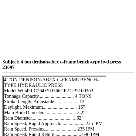
Subject: 4 ton denison/abex c-frame bench-type hyd press
23697
4 TON DENISON/ABEX C-FRAME BENCH-
TYPE HYDRAULIC PRESS
Model WO45LC264F5D366CF21235100303
Tonnage Capacity............................. 4 TONS
Stroke Length, Adjustable.................... 12"
Daylight, Maximum............................ 16"
Main Bore Diameter........................... 2.25"
Ram Diameter................................. 1.62"
Ram Speed, Rapid Approach.................... 235 IPM
Ram Speed, Pressing.......................... 235 IPM
Ram Speed, Rapid Return...................... 690 IPM