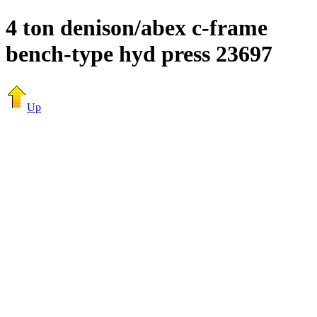
4 ton denison/abex c-frame
bench-type hyd press 23697
Up