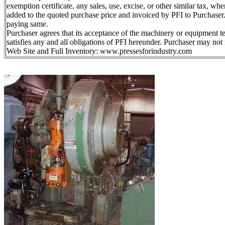
exemption certificate, any sales, use, excise, or other similar tax, whe
added to the quoted purchase price and invoiced by PFI to Purchaser. 
paying same.
Purchaser agrees that its acceptance of the machinery or equipment 
satisfies any and all obligations of PFI hereunder. Purchaser may not 
Web Site and Full Inventory: www.pressesforindustry.com