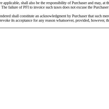
re applicable, shall also be the responsibility of Purchaser and may, at t
The failure of PFI to invoice such taxes does not excuse the Purchaser 
tendered shall constitute an acknowledgment by Purchaser that such me
revoke its acceptance for any reason whatsoever, provided, however, that