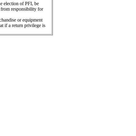
he election of PFI, be
from responsibility for
rchandise or equipment
 if a return privilege is