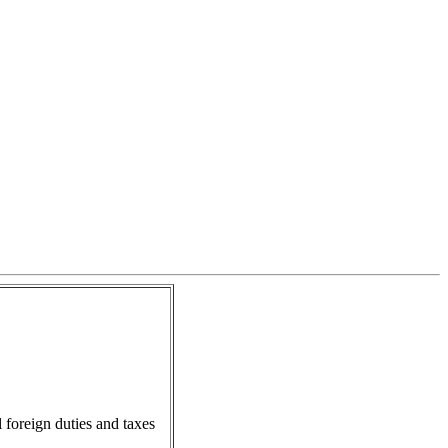
l foreign duties and taxes