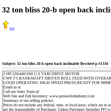
32 ton bliss 20-b open back incl
Up
Subject: 32 ton bliss 20-b open back inclinable flywheel p #1316
3 HP 220/440/3/60 U.S VARI DRIVE MOTOR
CWP 3"CRANKSHAFT DRIVEN ROLL FEED.WITH OVERA
GOOD OPERATING HIGH SPEED PRESS.READY FOR IMM
Email us at
Call our Sales Team @
Web Site and Full Inventory: www.pressesforindustry.com
Summary of our selling policies:
Prices do not include any federal, state, or local taxes, which are in
are the responsibility of Purchaser. Unless Purchaser furnishes PFI wi