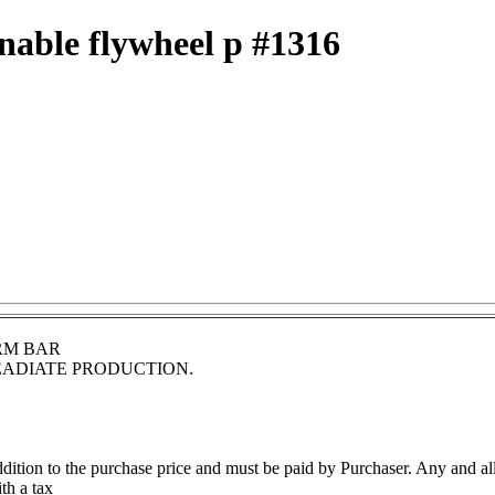
inable flywheel p #1316
RM BAR
EADIATE PRODUCTION.
 addition to the purchase price and must be paid by Purchaser. Any and al
th a tax