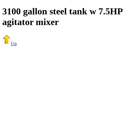
3100 gallon steel tank w 7.5HP
agitator mixer
Up