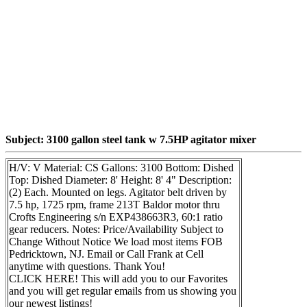
Subject: 3100 gallon steel tank w 7.5HP agitator mixer
H/V: V Material: CS Gallons: 3100 Bottom: Dished
Top: Dished Diameter: 8' Height: 8' 4" Description:
(2) Each. Mounted on legs. Agitator belt driven by
7.5 hp, 1725 rpm, frame 213T Baldor motor thru
Crofts Engineering s/n EXP438663R3, 60:1 ratio
gear reducers. Notes: Price/Availability Subject to
Change Without Notice We load most items FOB
Pedricktown, NJ. Email or Call Frank at Cell
anytime with questions. Thank You!
CLICK HERE! This will add you to our Favorites
and you will get regular emails from us showing you
our newest listings!