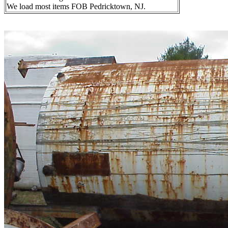
We load most items FOB Pedricktown, NJ.