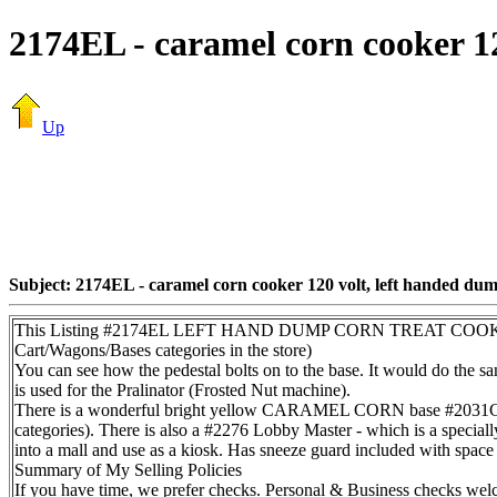
2174EL - caramel corn cooker 1
Up
Subject: 2174EL - caramel corn cooker 120 volt, left handed du
This Listing #2174EL LEFT HAND DUMP CORN TREAT COOKER/MIX
Cart/Wagons/Bases categories in the store)
You can see how the pedestal bolts on to the base. It would do the sa
is used for the Pralinator (Frosted Nut machine).
There is a wonderful bright yellow CARAMEL CORN base #2031CC 
categories). There is also a #2276 Lobby Master - which is a speciall
into a mall and use as a kiosk. Has sneeze guard included with space f
Summary of My Selling Policies
If you have time, we prefer checks. Personal & Business checks welc