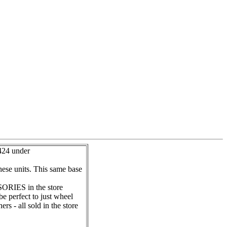
24 under
hese units. This same base
ORIES in the store
e perfect to just wheel
s - all sold in the store