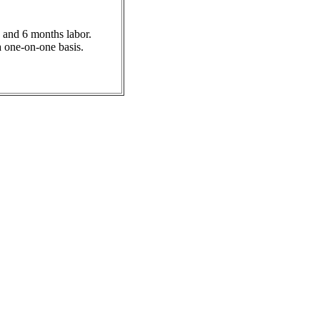
 and 6 months labor.
a one-on-one basis.