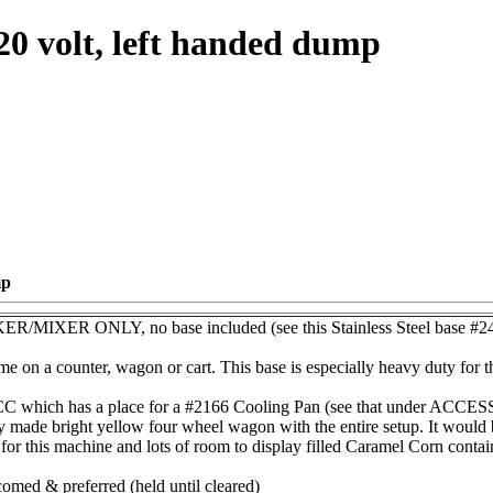
20 volt, left handed dump
mp
ER ONLY, no base included (see this Stainless Steel base #24
me on a counter, wagon or cart. This base is especially heavy duty for t
which has a place for a #2166 Cooling Pan (see that under ACCESS
y made bright yellow four wheel wagon with the entire setup. It would b
or this machine and lots of room to display filled Caramel Corn container
omed & preferred (held until cleared)