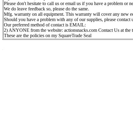
Please don't hesitate to call us or email us if you have a problem or 
We do leave feedback so, please do the same.
Mfg. warranty on all equipment. This warranty will cover any new eq
Should you have a problem with any of our supplies, please contact 
Our preferred method of contact is EMAIL:
2) ANYONE from the website: actionsnacks.com Contact Us at the t
These are the policies on my SquareTrade Seal