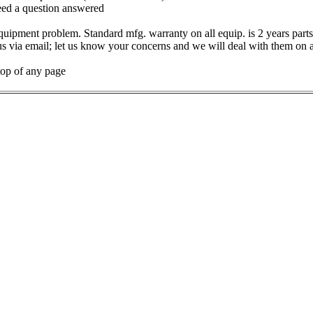
need a question answered
uipment problem. Standard mfg. warranty on all equip. is 2 years parts
us via email; let us know your concerns and we will deal with them on 
op of any page