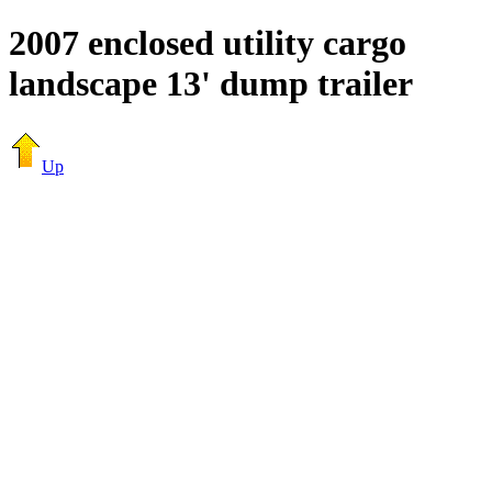
2007 enclosed utility cargo
landscape 13' dump trailer
Up