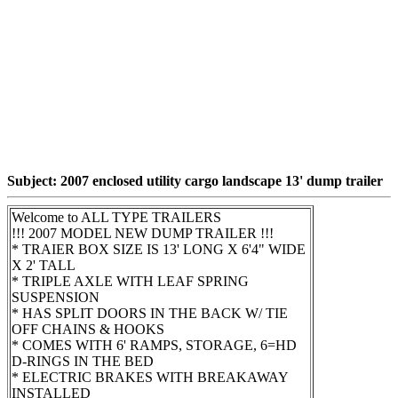
Subject: 2007 enclosed utility cargo landscape 13' dump trailer
Welcome to ALL TYPE TRAILERS
!!! 2007 MODEL NEW DUMP TRAILER !!!
* TRAIER BOX SIZE IS 13' LONG X 6'4" WIDE
X 2' TALL
* TRIPLE AXLE WITH LEAF SPRING
SUSPENSION
* HAS SPLIT DOORS IN THE BACK W/ TIE
OFF CHAINS & HOOKS
* COMES WITH 6' RAMPS, STORAGE, 6=HD
D-RINGS IN THE BED
* ELECTRIC BRAKES WITH BREAKAWAY
INSTALLED