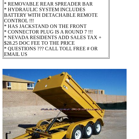
* REMOVABLE REAR SPREADER BAR
* HYDRAULIC SYSTEM INCLUDES
BATTERY WITH DETACHABLE REMOTE
CONTROL !!!
* HAS JACKSTAND ON THE FRONT
* CONNECTOR PLUG IS A ROUND 7 !!!
* NEVADA RESIDENTS ADD SALES TAX +
$28.25 DOC FEE TO THE PRICE
* QUESTIONS ??? CALL TOLL FREE # OR
EMAIL US