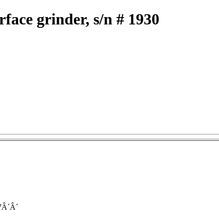
face grinder, s/n # 1930
7Â´Â´