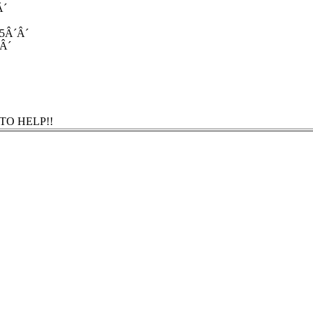
Â´
 5Â´Â´
´Â´
TO HELP!!