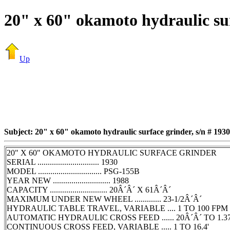
20" x 60" okamoto hydraulic sur
Up
Subject: 20" x 60" okamoto hydraulic surface grinder, s/n # 1930
20" X 60" OKAMOTO HYDRAULIC SURFACE GRINDER
SERIAL .............................. 1930
MODEL ............................... PSG-155B
YEAR NEW ............................ 1988
CAPACITY ............................ 20Â´Â´ X 61Â´Â´
MAXIMUM UNDER NEW WHEEL ............. 23-1/2Â´Â´
HYDRAULIC TABLE TRAVEL, VARIABLE .... 1 TO 100 FPM
AUTOMATIC HYDRAULIC CROSS FEED ...... 20Â´Â´ TO 1.3
CONTINUOUS CROSS FEED, VARIABLE ..... 1 TO 16.4'