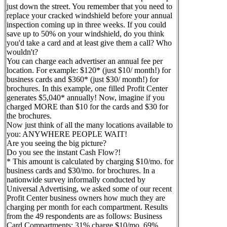
just down the street. You remember that you need to
replace your cracked windshield before your annual
inspection coming up in three weeks. If you could
save up to 50% on your windshield, do you think
you'd take a card and at least give them a call? Who
wouldn't?
You can charge each advertiser an annual fee per
location. For example: $120* (just $10/ month!) for
business cards and $360* (just $30/ month!) for
brochures. In this example, one filled Profit Center
generates $5,040* annually! Now, imagine if you
charged MORE than $10 for the cards and $30 for
the brochures.
Now just think of all the many locations available to
you: ANYWHERE PEOPLE WAIT!
Are you seeing the big picture?
Do you see the instant Cash Flow?!
* This amount is calculated by charging $10/mo. for
business cards and $30/mo. for brochures. In a
nationwide survey informally conducted by
Universal Advertising, we asked some of our recent
Profit Center business owners how much they are
charging per month for each compartment. Results
from the 49 respondents are as follows: Business
Card Compartments: 31% charge $10/mo. 69%