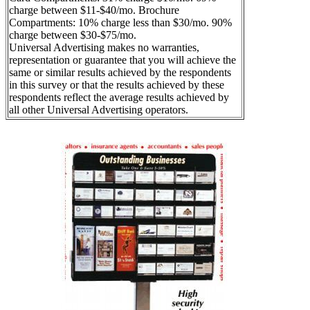
charge between $11-$40/mo. Brochure
Compartments: 10% charge less than $30/mo. 90%
charge between $30-$75/mo.
Universal Advertising makes no warranties,
representation or guarantee that you will achieve the
same or similar results achieved by the respondents
in this survey or that the results achieved by these
respondents reflect the average results achieved by
all other Universal Advertising operators.