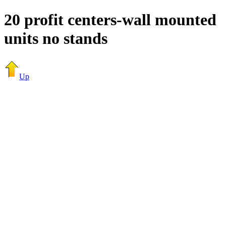
20 profit centers-wall mounted
units no stands
Up