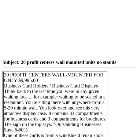
Subject: 20 profit centers-wall mounted units no stands
20 PROFIT CENTERS WALL-MOUNTED FOR
ONLY $9,995.00
Business Card Holders / Business Card Displays
Think back to the last time you were in any given
waiting area ... for example: waiting to be seated in a
restaurant. You're sitting there with anywhere from a
5-20 minute wait. You look over and see this very
attractive display case. It contains 33 compartments
for business cards and 3 compartments for brochures.
The sign on the top says, "Outstanding Businesses -
Save 5-50%"
One of these cards is from a windshield repair shop