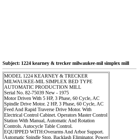
Subject: 1224 kearney & trecker milwaukee-mil simplex mill
MODEL 1224 KEARNEY & TRECKER
MILWAUKEE-MIL SIMPLEX BED TYPE
AUTOMATIC PRODUCTION MILL
Serial No. 82-75039 New - 1975
Motor Driven With 5 HP, 3 Phase, 60 Cycle, AC
Spindle Drive Motor. 2 HP, 3 Phase, 60 Cycle, AC
Feed And Rapid Traverse Drive Motor. With
Electrical Control Cabinet. Operators Master Control
Station With Manual, Automatic And Rotation
Controls. Autocycle Table Control.
EQUIPPED WITH:Overarms And Arbor Support.
Automatic Spindle Stop. Backlash Eliminator. Power