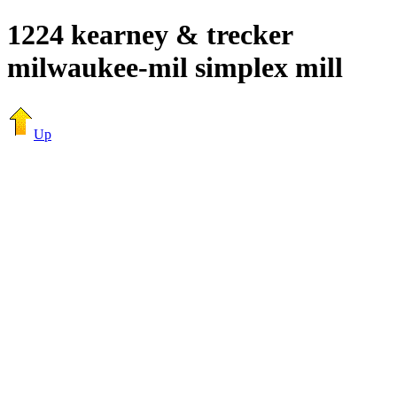
1224 kearney & trecker
milwaukee-mil simplex mill
Up